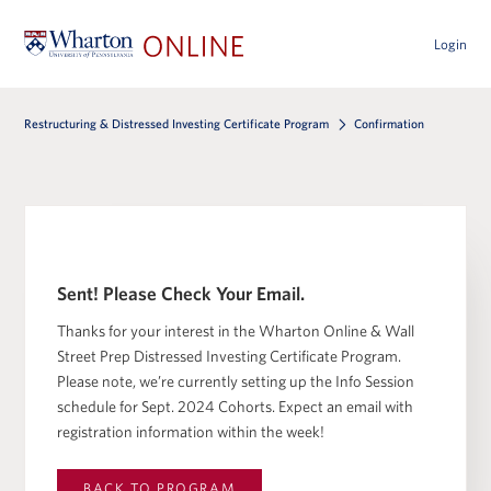
Login
Restructuring & Distressed Investing Certificate Program
Confirmation
Sent! Please Check Your Email.
Thanks for your interest in the Wharton Online & Wall
Street Prep Distressed Investing Certificate Program.
Please note, we’re currently setting up the Info Session
schedule for Sept. 2024 Cohorts. Expect an email with
registration information within the week!
BACK TO
PROGRAM