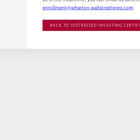
enrollment@wharton.wallstreetprep.com
.
BACK TO
DISTRESSED INVESTING CERTIF