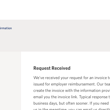
irmation
Request Received
We’ve received your request for an invoice t
issued for employer reimbursement. Our tea
create the invoice with the information pro
email you the invoice link. Typical response t
business days, but often sooner. If you need
us in the meantime, you can email us directl