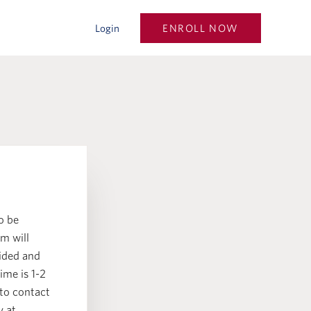
ENROLL NOW
Login
o be
m will
vided and
ime is 1-2
 to contact
y at