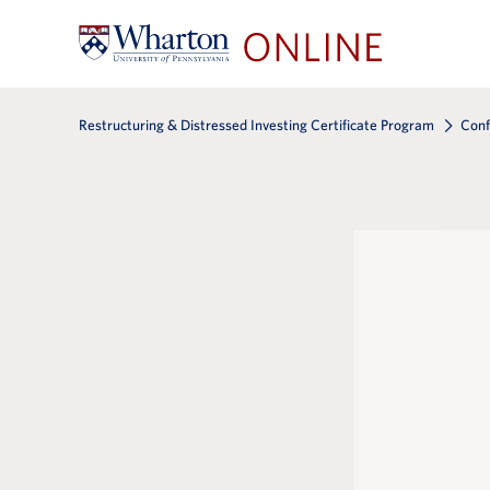
Restructuring & Distressed Investing Certificate Program
Conf