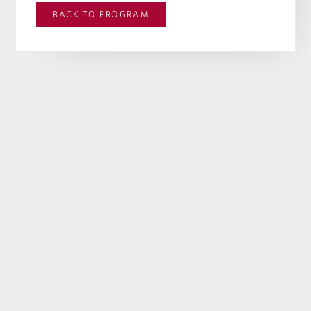
BACK TO
PROGRAM