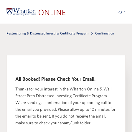
Login
Restructuring & Distressed Investing Certificate Program
Confirmation
All Booked! Please Check Your Email.
Thanks for your interest in the Wharton Online & Wall
Street Prep Distressed Investing Certificate Program.
We’re sending a confirmation of your upcoming call to
the email you provided. Please allow up to 10 minutes for
the email to be sent. If you do not receive the email,
make sure to check your spam/junk folder.