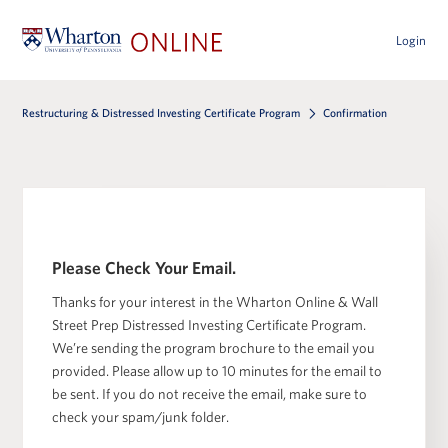
Login
Restructuring & Distressed Investing Certificate Program
Confirmation
Please Check Your Email.
Thanks for your interest in the Wharton Online & Wall
Street Prep Distressed Investing Certificate Program.
We’re sending the program brochure to the email you
provided. Please allow up to 10 minutes for the email to
be sent. If you do not receive the email, make sure to
check your spam/junk folder.