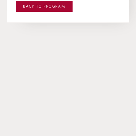
BACK TO
PROGRAM