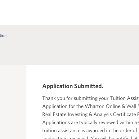
tion
Application Submitted.
Thank you for submitting your Tuition Assi
Application for the Wharton Online & Wall 
Real Estate Investing & Analysis Certificate
Applications are typically reviewed within a
tuition assistance is awarded in the order of
applications received. You will be notified at