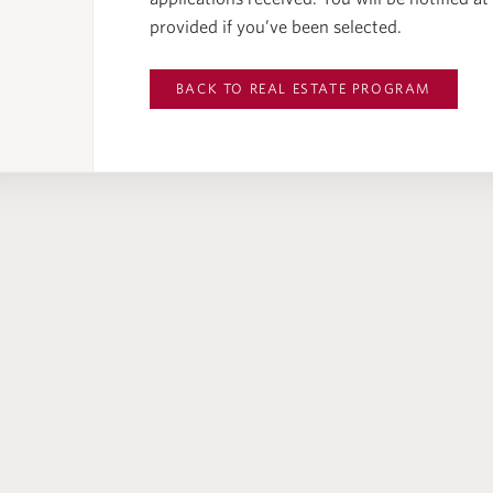
provided if you’ve been selected.
BACK TO
REAL ESTATE PROGRAM