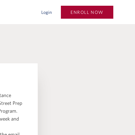
ENROLL NOW
Login
stance
Street Prep
 Program.
 week and
 the email