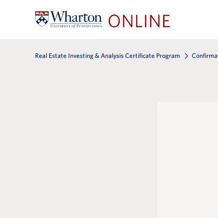
Real Estate Investing & Analysis Certificate Program
Confirma