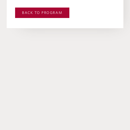
BACK TO
PROGRAM