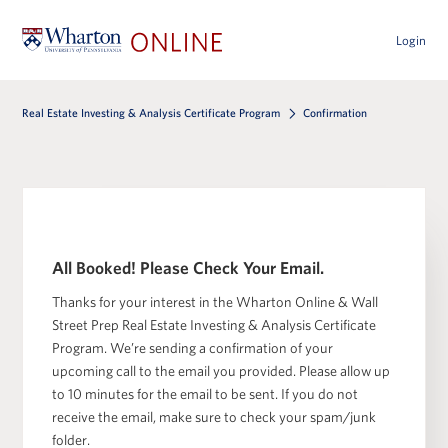
Login
Real Estate Investing & Analysis Certificate Program
Confirmation
All Booked! Please Check Your Email.
Thanks for your interest in the Wharton Online & Wall
Street Prep Real Estate Investing & Analysis Certificate
Program. We’re sending a confirmation of your
upcoming call to the email you provided. Please allow up
to 10 minutes for the email to be sent. If you do not
receive the email, make sure to check your spam/junk
folder.