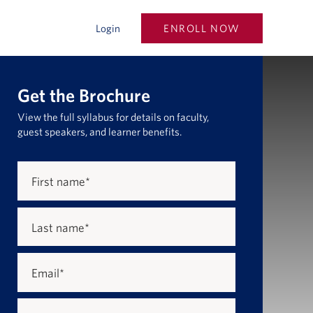
ENROLL NOW
Login
Get the Brochure
View the full syllabus for details on faculty,
guest speakers, and learner benefits.
First name
*
Last name
*
Email
*