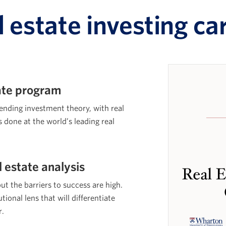
l estate investing ca
cate program
lending investment theory, with real
s done at the world’s leading real
l estate analysis
but the barriers to success are high.
tional lens that will differentiate
r.