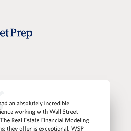
ad an absolutely incredible
"
ience working with Wall Street
h
 The Real Estate Financial Modeling
t
ing they offer is exceptional. WSP
i