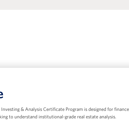
e
Investing & Analysis Certificate Program is designed for finance
king to understand institutional-grade real estate analysis.