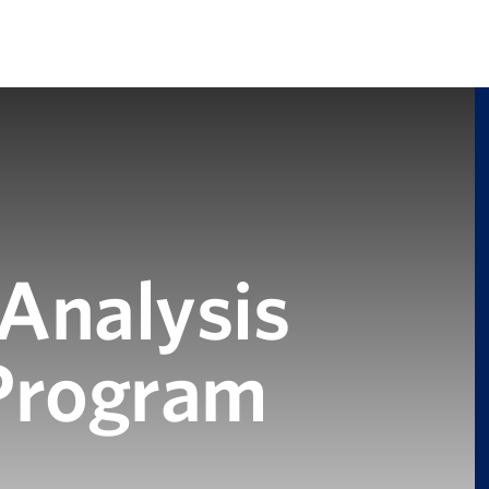
 Analysis
 Program