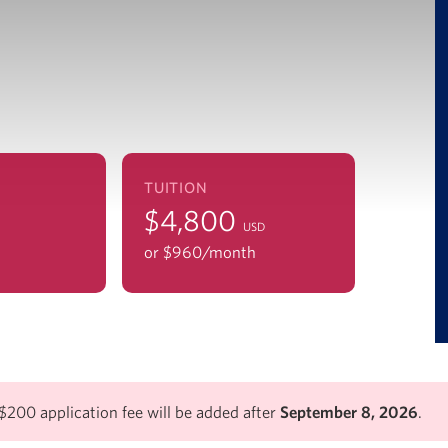
TUITION
$4,800
USD
or $960/mo
nth
$200 application fee will be added after
September 8, 2026
.