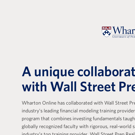
A unique collabora
with Wall Street Pr
Wharton Online has collaborated with Wall Street Pre
e with Wall Street Prep
Wall Stree
industry’s leading financial modeling training provider
ely positive. Their
Real Estat
program that combines investing fundamentals taug
s a base that is essential
the differ
globally recognized faculty with rigorous, real-world s
g the core skills of
training p
industry’s top training provider. Wall Street Prep Real