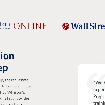
tion
ep
p, the real estate
t Prep is a key part of the KKR
"We h
, to create a unique
e Analyst experience. One of
exper
ht by Wharton’s
entiating strengths of the WSP
Prep.
kills taught by the
rogram is its comprehensive
train
 Estate clients