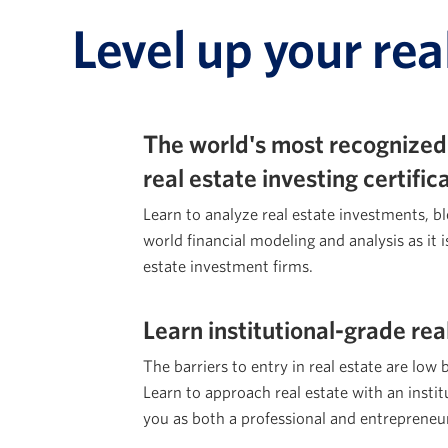
Level up your rea
The world's most recognized
real estate investing certifi
Learn to analyze real estate investments, b
world financial modeling and analysis as it i
estate investment firms.
Learn institutional-grade rea
The barriers to entry in real estate are low 
Learn to approach real estate with an institu
you as both a professional and entrepreneu