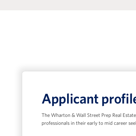
Applicant profil
The Wharton & Wall Street Prep Real Estate 
professionals in their early to mid career see