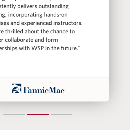
stently delivers outstanding
c
ing, incorporating hands-on
f
ises and experienced instructors.
f
e thrilled about the chance to
c
er collaborate and form
i
erships with WSP in the future."