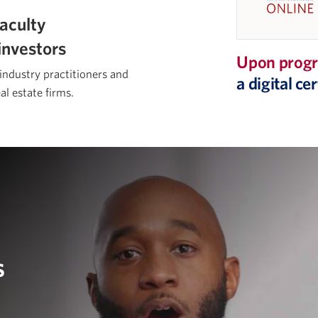
aculty
investors
Upon progr
 industry practitioners and
a digital c
al estate firms.
s