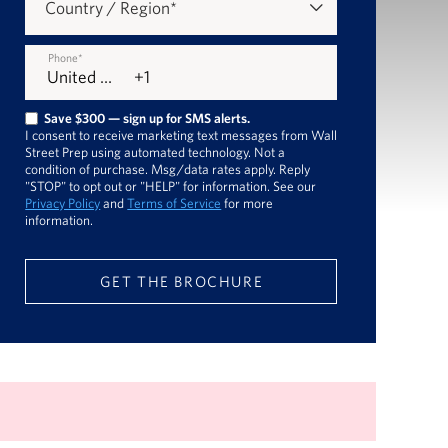
Country / Region
*
Phone
*
Save $300 — sign up for SMS alerts.
I consent to receive marketing text messages from Wall
Street Prep using automated technology. Not a
condition of purchase. Msg/data rates apply. Reply
"STOP" to opt out or "HELP" for information. See our
Privacy Policy
and
Terms of Service
for more
information.