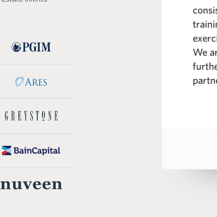
e curriculum; spanning from the
consi
real estate markets to real
train
eling across different industry
exerc
 WSP instructors are seasoned
We ar
e professionals with a wealth of
furth
knowledge.”
partn