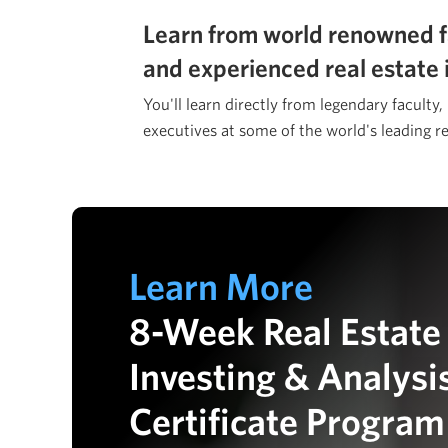
Learn from world renowned f
and experienced real estate 
You'll learn directly from legendary faculty,
executives at some of the world's leading re
Learn More
8-Week Real Estate
Investing & Analysi
Certificate Program