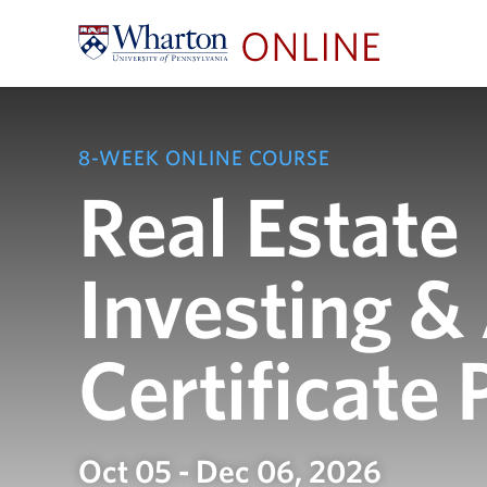
8-WEEK ONLINE COURSE
Real Estate
Investing &
Certificate
Oct 05 - Dec 06, 2026