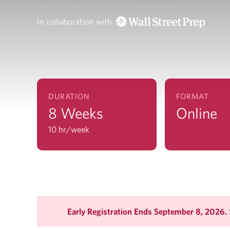
In collaboration with
DURATION
FORMAT
8 Weeks
Online
10 hr/week
Early Registration Ends September 8, 2026.