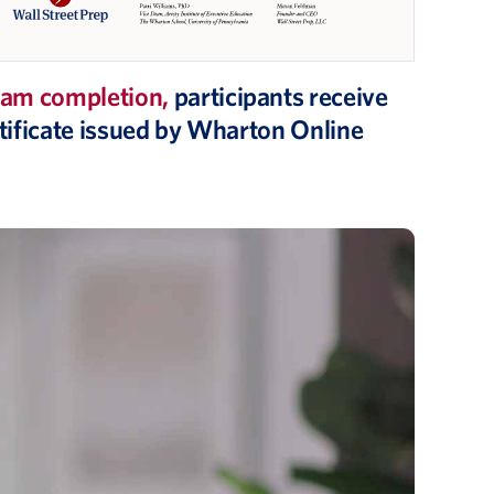
am completion,
participants receive
ertificate issued by Wharton Online