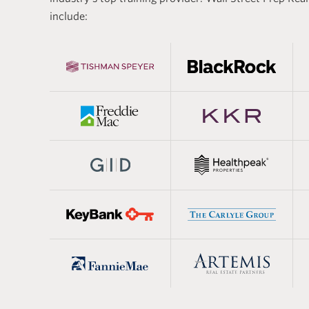
 estate, and the
real estat
include:
aining lays the
basics of 
developing the technical
estate mod
eded to succeed in the
segments.
real estat
practical 