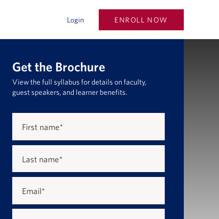
ENROLL NOW
Login
Get the Brochure
View the full syllabus for details on faculty,
guest speakers, and learner benefits.
First name
*
Last name
*
Email
*