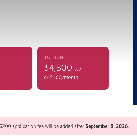
TUITION
$4,800
USD
or $960/mo
nth
$200 application fee will be added after
September 8, 2026
.