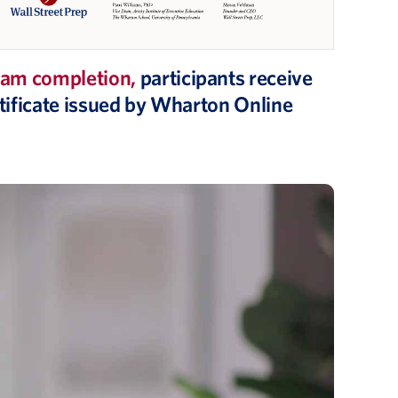
am completion,
participants receive
ertificate issued by Wharton Online