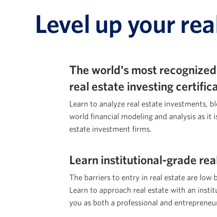
Level up your rea
The world's most recognized
real estate investing certifi
Learn to analyze real estate investments, b
world financial modeling and analysis as it i
estate investment firms.
Learn institutional-grade rea
The barriers to entry in real estate are low 
Learn to approach real estate with an institu
you as both a professional and entrepreneu