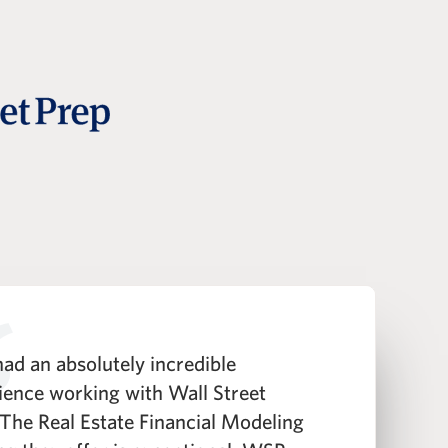
ad an absolutely incredible
"
ience working with Wall Street
h
 The Real Estate Financial Modeling
t