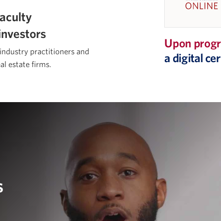
aculty
investors
Upon progr
 industry practitioners and
a digital c
al estate firms.
s