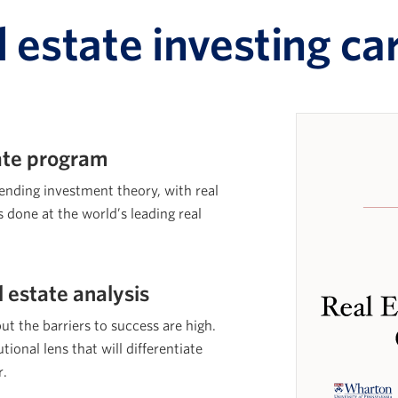
l estate investing ca
cate program
lending investment theory, with real
s done at the world’s leading real
l estate analysis
but the barriers to success are high.
tional lens that will differentiate
r.