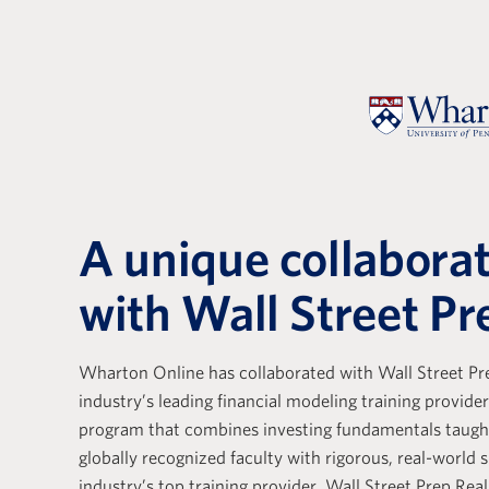
A unique collabora
with Wall Street Pr
Wharton Online has collaborated with Wall Street Pre
e with Wall Street Prep
Wall Stree
industry’s leading financial modeling training provider
ely positive. Their
Real Estat
program that combines investing fundamentals taug
globally recognized faculty with rigorous, real-world s
s a base that is essential
the differ
industry’s top training provider. Wall Street Prep Real