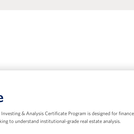
e
Investing & Analysis Certificate Program is designed for finance
king to understand institutional-grade real estate analysis.