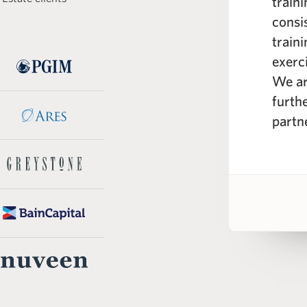
rogram is its comprehensive
train
e curriculum; spanning from the
consi
real estate markets to real
train
eling across different industry
exerc
 WSP instructors are seasoned
We ar
e professionals with a wealth of
furth
knowledge.”
partn