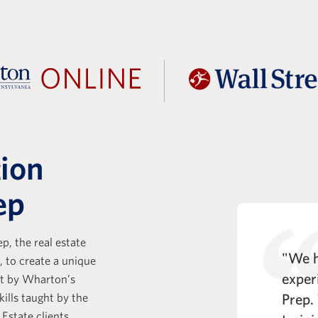
tion
ep
p, the real estate
t Prep is a key part of the KKR
"We h
, to create a unique
e Analyst experience. One of
exper
ht by Wharton’s
kills taught by the
entiating strengths of the WSP
Prep.
 Estate clients