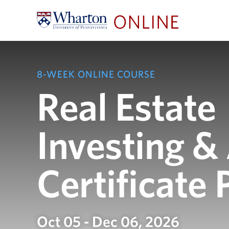
8-WEEK ONLINE COURSE
Real Estate
Investing &
Certificate
Oct 05 - Dec 06, 2026