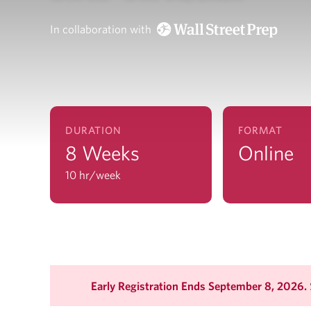
In collaboration with
DURATION
FORMAT
8 Weeks
Online
10 hr/week
Early Registration Ends September 8, 2026.