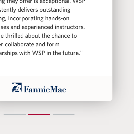
ing they offer is exceptional. WSP
i
stently delivers outstanding
c
ing, incorporating hands-on
f
ises and experienced instructors.
f
e thrilled about the chance to
c
er collaborate and form
i
erships with WSP in the future."