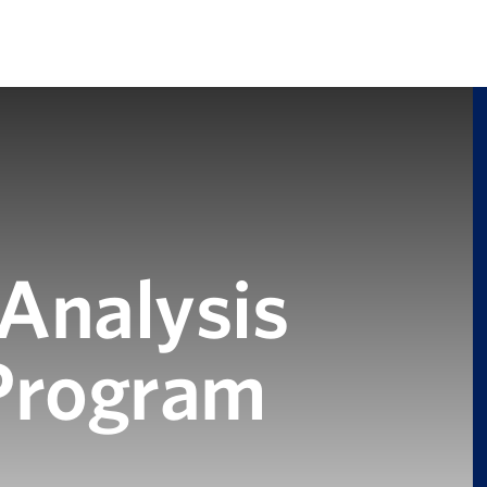
 Analysis
 Program