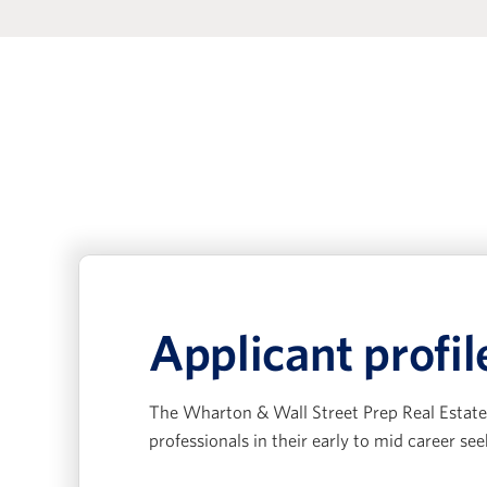
Applicant profil
The Wharton & Wall Street Prep Real Estate 
professionals in their early to mid career see