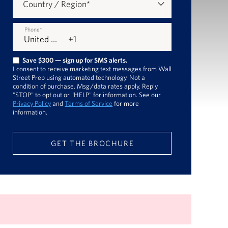
Country / Region
*
Phone
*
Save $300 — sign up for SMS alerts.
I consent to receive marketing text messages from Wall
Street Prep using automated technology. Not a
condition of purchase. Msg/data rates apply. Reply
"STOP" to opt out or "HELP" for information. See our
Privacy Policy
and
Terms of Service
for more
information.