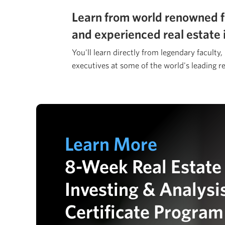
Learn from world renowned f
and experienced real estate 
You'll learn directly from legendary faculty,
executives at some of the world's leading re
Learn More
8-Week Real Estate
Investing & Analysi
Certificate Program