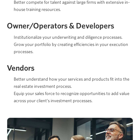
Better compete for talent against large firms with extensive in-
house training resources.
Owner/Operators & Developers
Institutionalize your underwriting and diligence processes.
Grow your portfolio by creating efficiencies in your execution
processes.
Vendors
Better understand how your services and products fit into the
real estate investment process.
Equip your sales force to recognize opportunities to add value
across your client’s investment processes.