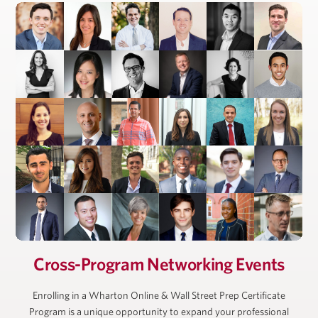
President, Ackman-Ziff Real Estate Group
Cross-Program Networking Events
Enrolling in a Wharton Online & Wall Street Prep Certificate
Program is a unique opportunity to expand your professional