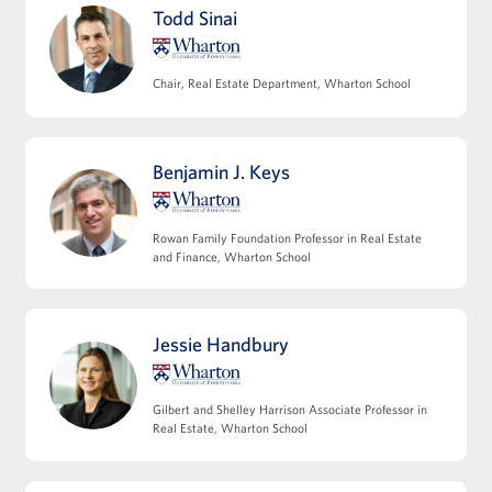
Roles and responsibilities across the deal
Todd Sinai
team and key third parties
Modeling multifamily and commercial
operating expense projections
Chair, Real Estate Department, Wharton School
Refining NOI and understanding its
relationship to valuation
Modeling non-operating cash flows,
Benjamin J. Keys
including capex and leasing costs
View Full Details
Rowan Family Foundation Professor in Real Estate
and Finance, Wharton School
Jessie Handbury
Leveraging Debt Financing
Capital structures and the role of leverage
Gilbert and Shelley Harrison Associate Professor in
Core tax considerations in real estate
Real Estate, Wharton School
investing
Introducing joint venture structures and