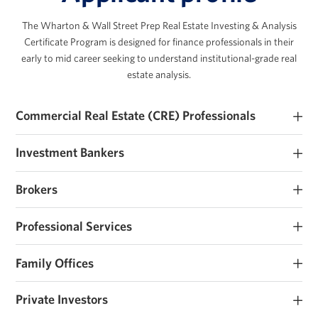
The Wharton & Wall Street Prep Real Estate Investing & Analysis
Certificate Program is designed for finance professionals in their
early to mid career seeking to understand institutional-grade real
estate analysis.
Commercial Real Estate (CRE) Professionals
Early and mid career commercial real estate investors and
Investment Bankers
operators seeking to develop their real estate investment expertise.
Investment banking analysts and associates seeking real estate
Brokers
roles or those that work closely with sponsors and operators.
Brokerage analysts and associates seeking real estate investment
Professional Services
roles or those that work closely with sponsors and operators.
Consultants, lawyers, accountants and other advisors that work
Family Offices
with real estate owners and support transactions.
Family offices and institutions looking to institutionalize their
Private Investors
investment process, raise their first fund, or considering real estate
investing.