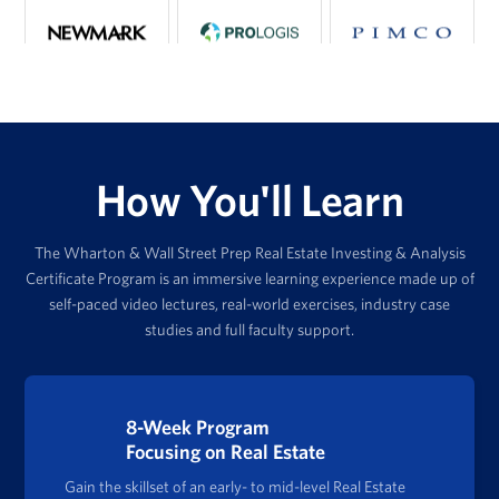
How You'll Learn
The Wharton & Wall Street Prep Real Estate Investing & Analysis
Certificate Program is an immersive learning experience made up of
self-paced video lectures, real-world exercises, industry case
studies and full faculty support.
8-Week Program
Focusing on Real Estate
Gain the skillset of an early- to mid-level Real Estate