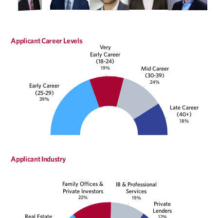
Applicant Career Levels
Very
Early Career
(18-24)
19%
Mid Career
(30-39)
24%
Early Career
(25-29)
39%
Late Career
(40+)
18%
Applicant Industry
Family Offices &
IB & Professional
Private Investors
Services
22%
19%
Private
Lenders
Real Estate
12%