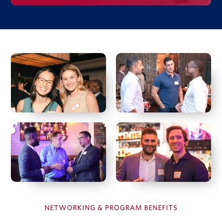
Investment Case Study
Matan Feldman
Investment memo
Financial model
Due diligence quiz
View Full Details
Hal Fetner
President & CEO, Fetner Properties
Deborah Harmon
Co-Founder & Co-CEO, Artemis Real Estate Partners
NETWORKING & PROGRAM BENEFITS