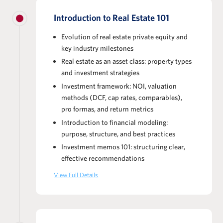
Introduction to Real Estate 101
Evolution of real estate private equity and
key industry milestones
Real estate as an asset class: property types
and investment strategies
Investment framework: NOI, valuation
methods (DCF, cap rates, comparables),
pro formas, and return metrics
Introduction to financial modeling:
purpose, structure, and best practices
Investment memos 101: structuring clear,
effective recommendations
View Full Details