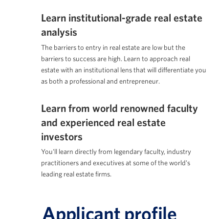
Learn institutional-grade real estate
analysis
The barriers to entry in real estate are low but the
barriers to success are high. Learn to approach real
estate with an institutional lens that will differentiate you
as both a professional and entrepreneur.
Learn from world renowned faculty
and experienced real estate
investors
You'll learn directly from legendary faculty, industry
practitioners and executives at some of the world's
leading real estate firms.
Applicant profile