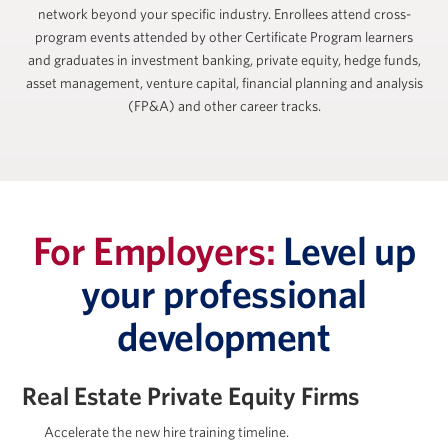
network beyond your specific industry. Enrollees attend cross-
program events attended by other Certificate Program learners
and graduates in investment banking, private equity, hedge funds,
asset management, venture capital, financial planning and analysis
(FP&A) and other career tracks.
For Employers:
Level up
your professional
development
Real Estate Private Equity Firms
Accelerate the new hire training timeline.