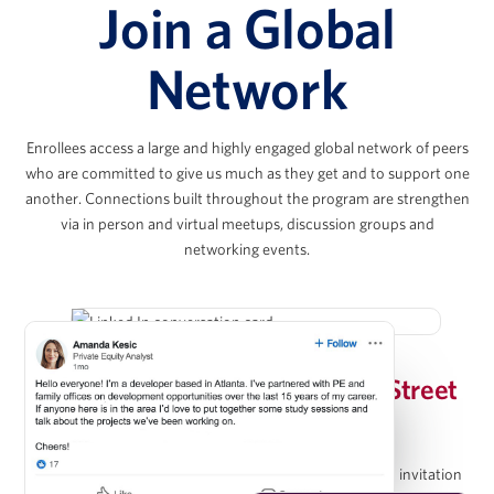
Join a Global
Joshua Kahr
Network
Principal, Kahr Real Estate Services
Enrollees access a large and highly engaged global network of peers
Chris Lee
who are committed to give us much as they get and to support one
another. Connections built throughout the program are strengthen
via in person and virtual meetups, discussion groups and
Co-President & Partner, KKR Real Estate
networking events.
Evan Levy
Invitation-Only Wharton/Wall Street
Vice Chairman, The Amherst Group
Prep Group on LinkedIn
Upon completion of the program, graduates receive an invitation
Christopher Méndez