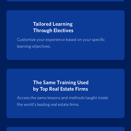
Tailored Learning
Through Electives
Customize your experience based on your specific
learning objectives.
The Same Training Used
by Top Real Estate Firms
Access the same lessons and methods taught inside
the world’s leading real estate firms.