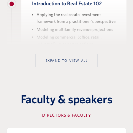
Introduction to Real Estate 102
Applying the real estate investment
framework from a practitioner’s perspective
Modeling multifamily revenue projections
Modeling commercial (office, retail,
industrial) revenue projections
Real estate private equity in practice:
middle-market investment strategy and
EXPAND TO VIEW ALL
platform structure
View Full Details
Faculty & speakers
Executing Real Estate Deals
DIRECTORS & FACULTY
The stages of a real estate transaction, from
sourcing through closing