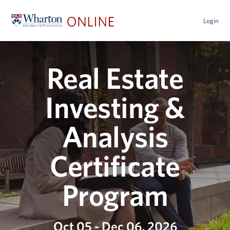
Login
Real Estate
Investing &
Analysis
Certificate
Program
Oct 05 - Dec 06, 2026