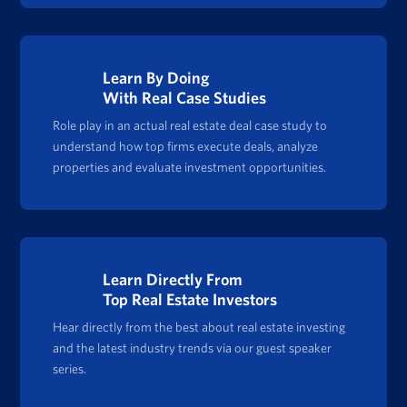
Learn By Doing
With Real Case Studies
Role play in an actual real estate deal case study to
understand how top firms execute deals, analyze
properties and evaluate investment opportunities.
Learn Directly From
Top Real Estate Investors
Hear directly from the best about real estate investing
and the latest industry trends via our guest speaker
series.