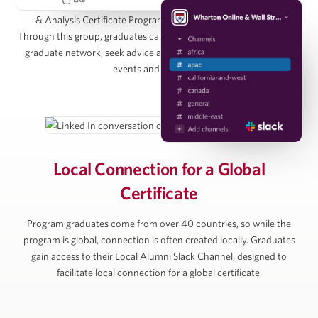
to join the Wharton Online / Wall Street Prep Real Estate Investing
& Analysis Certificate Program Alumni Group on LinkedIn.
Managing Director, Pearlmark
Through this group, graduates can directly connect with the entire
graduate network, seek advice and access graduate-only online
events and resources.
Alan Ratner
Managing Director of Equity Research, Zelman &
Associates
Local Connection for
a Global
Certificate
Michael Vu
Program graduates come from over 40 countries, so while the
Senior Managing Director, Artemis Real Estate
program is global, connection is often created locally. Graduates
Partners
gain access to their Local Alumni Slack Channel, designed to
facilitate local connection for a global certificate.
Simon Ziff