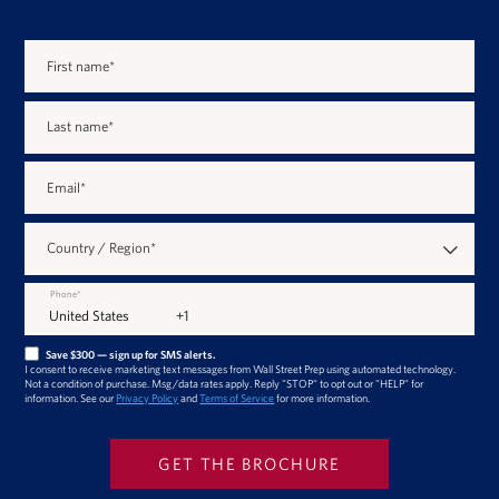
First name
*
Last name
*
Email
*
Country / Region
*
Phone
*
Save $300 — sign up for SMS alerts.
I consent to receive marketing text messages from Wall Street Prep using automated technology.
Not a condition of purchase. Msg/data rates apply. Reply "STOP" to opt out or "HELP" for
information. See our
Privacy Policy
and
Terms of Service
for more information.