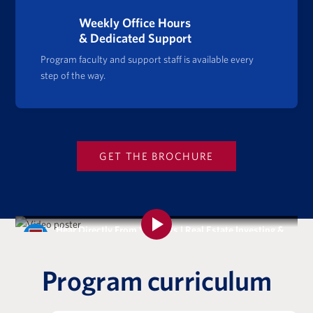
Weekly Office Hours
& Dedicated Support
Program faculty and support staff is available every
step of the way.
GET THE BROCHURE
Hear Directly From Students | Real Estate Investing &
Analysis Certificate Program
Program curriculum