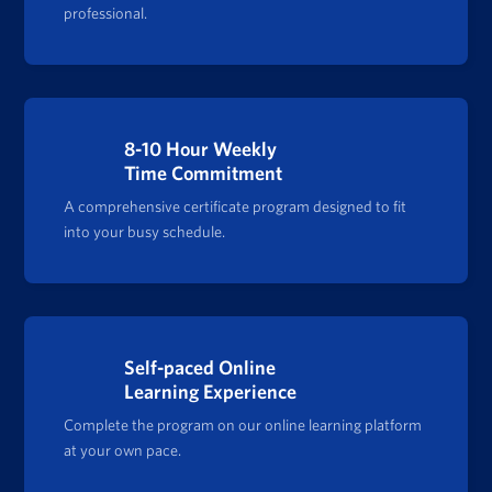
professional.
8-10 Hour Weekly
Time Commitment
A comprehensive certificate program designed to fit
into your busy schedule.
Self-paced Online
Learning Experience
Complete the program on our online learning platform
at your own pace.