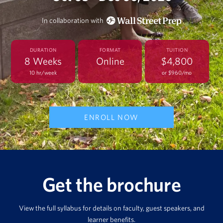
In collaboration with
DURATION
FORMAT
TUITION
8 Weeks
Online
$4,800
10 hr/week
or $960/mo
ENROLL NOW
Get the brochure
View the full syllabus for details on faculty, guest speakers, and
learner benefits.