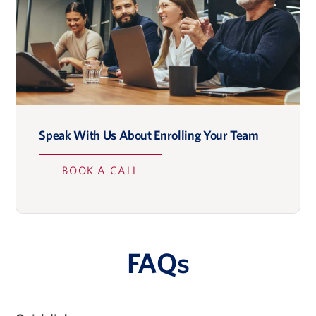
Speak With Us About Enrolling Your Team
BOOK A CALL
FAQs