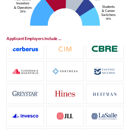
Investors
Students
& Operators
& Career
29%
Switchers
18%
Applicant Employers Include ...