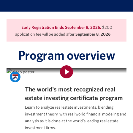
Early Registration Ends September 8, 2026.
$200
application fee will be added after
September 8, 2026
.
Program overview
Program Overview | Real Estate Investing & Analysis
Certificate Program
The world's most recognized
real
estate investing certificate program
Learn to analyze real estate investments, blending
investment theory, with real world financial modeling and
analysis as it is done at the world’s leading real estate
investment firms.