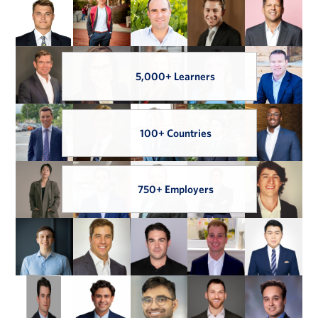
5,000+ Learners
100+ Countries
750+ Employers