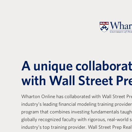
A unique collabora
with Wall Street Pr
Wharton Online has collaborated with Wall Street Pre
e with Wall Street Prep
Wall Stree
industry’s leading financial modeling training provider
ely positive. Their
Real Estat
program that combines investing fundamentals taug
s a base that is essential
the differ
globally recognized faculty with rigorous, real-world s
g the core skills of
training p
industry’s top training provider. Wall Street Prep Real