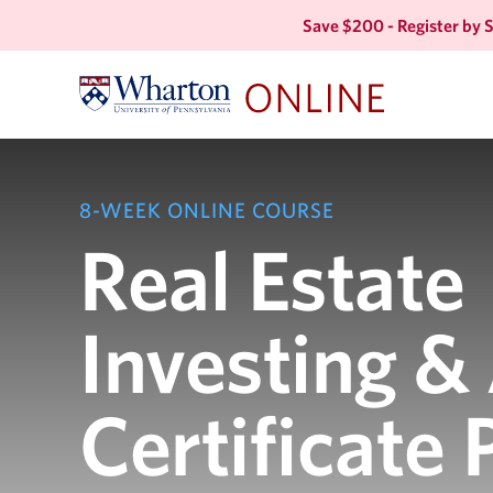
Save $200 - Register by
8-WEEK ONLINE COURSE
Real Estate
Investing &
Certificate