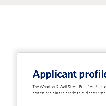
Applicant profil
The Wharton & Wall Street Prep Real Estate 
professionals in their early to mid career see