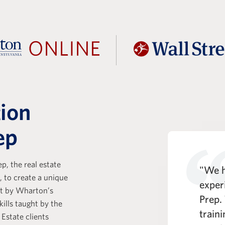
tion
ep
p, the real estate
t Prep is a key part of the KKR
"We h
, to create a unique
e Analyst experience. One of
exper
ht by Wharton’s
entiating strengths of the WSP
Prep.
kills taught by the
rogram is its comprehensive
train
 Estate clients