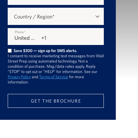
Country / Region
*
Phone
*
Save $300 — sign up for SMS alerts.
I consent to receive marketing text messages from Wall
Street Prep using automated technology. Not a
condition of purchase. Msg/data rates apply. Reply
"STOP" to opt out or "HELP" for information. See our
Privacy Policy
and
Terms of Service
for more
information.