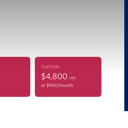
TUITION
$4,800
USD
or $960/mo
nth