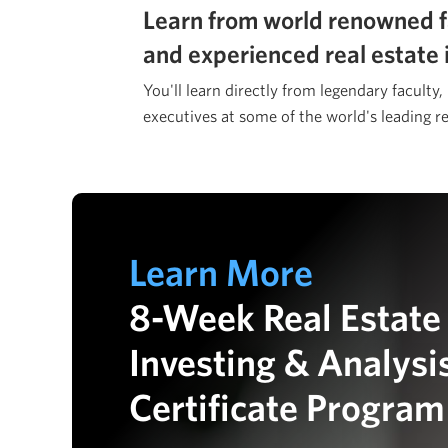
Learn from world renowned f
and experienced real estate 
You'll learn directly from legendary faculty,
executives at some of the world's leading re
Learn More
8-Week Real Estate
Investing & Analysi
Certificate Program