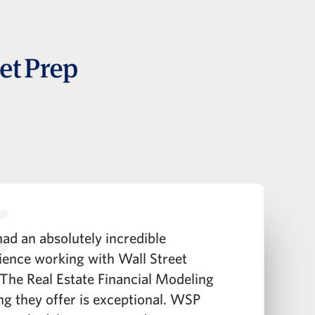
ad an absolutely incredible
"
ience working with Wall Street
h
 The Real Estate Financial Modeling
t
ing they offer is exceptional. WSP
i