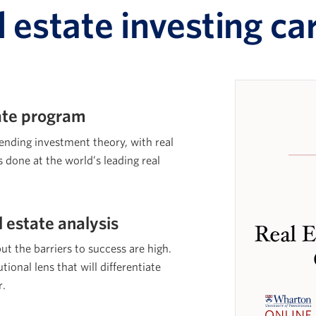
l estate investing ca
cate program
lending investment theory, with real
s done at the world’s leading real
l estate analysis
but the barriers to success are high.
tional lens that will differentiate
r.