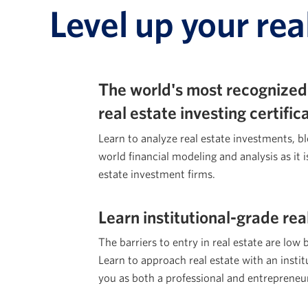
Level up your rea
The world's most recognized
real estate investing certifi
Learn to analyze real estate investments, b
world financial modeling and analysis as it i
estate investment firms.
Learn institutional-grade rea
The barriers to entry in real estate are low 
Learn to approach real estate with an institu
you as both a professional and entrepreneu