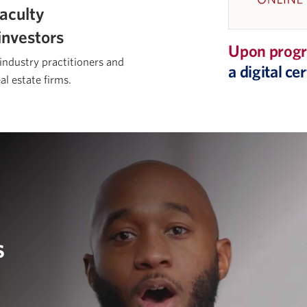
aculty
investors
Upon progr
 industry practitioners and
a digital c
al estate firms.
s