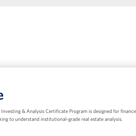
e
Investing & Analysis Certificate Program is designed for finance
king to understand institutional-grade real estate analysis.