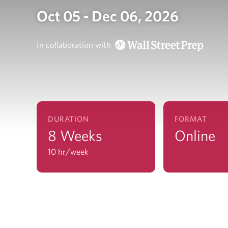
Oct 05 - Dec 06, 2026
In collaboration with
DURATION
FORMAT
8 Weeks
Online
10 hr/week