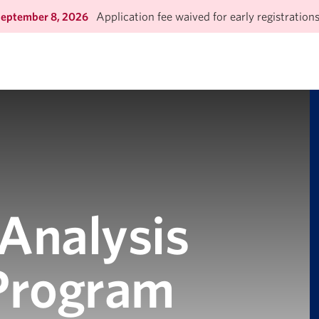
Application fee waived for early registration
September 8, 2026
 Analysis
 Program