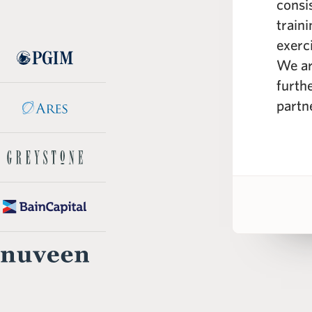
e curriculum; spanning from the
consi
real estate markets to real
train
eling across different industry
exerc
 WSP instructors are seasoned
We ar
e professionals with a wealth of
furth
knowledge.”
partn