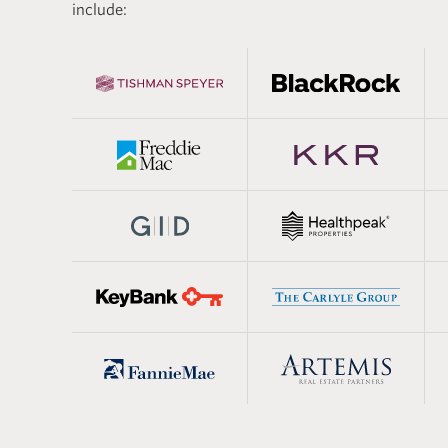
 estate, and the
real estat
include:
aining lays the
basics of 
developing the technical
estate mod
eded to succeed in the
segments.
real estat
practical 