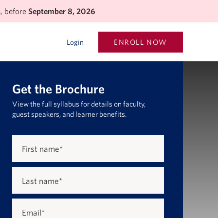
s, before
September 8, 2026
ENROLL NOW
Login
Get the Brochure
View the full syllabus for details on faculty,
guest speakers, and learner benefits.
First name
*
Last name
*
Email
*