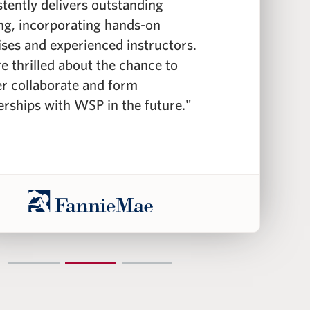
stently delivers outstanding
c
ing, incorporating hands-on
f
ises and experienced instructors.
f
e thrilled about the chance to
c
er collaborate and form
i
erships with WSP in the future."