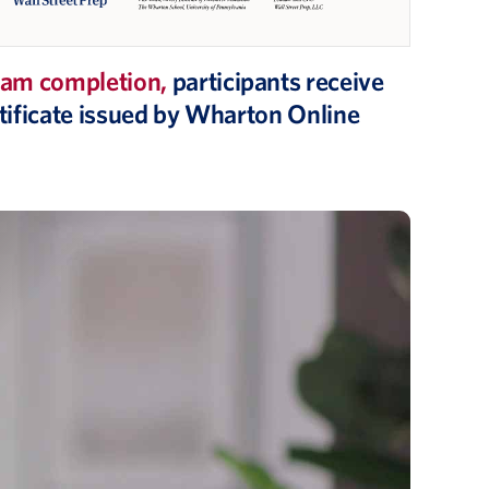
am completion,
participants receive
ertificate issued by Wharton Online