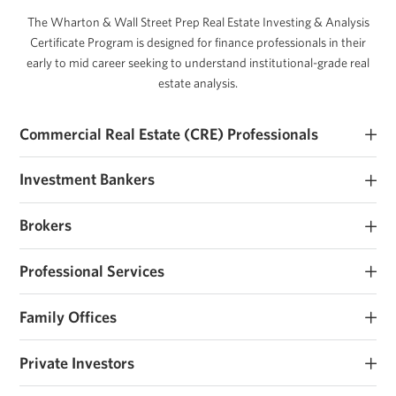
The Wharton & Wall Street Prep Real Estate Investing & Analysis
Certificate Program is designed for finance professionals in their
early to mid career seeking to understand institutional-grade real
estate analysis.
Commercial Real Estate (CRE) Professionals
Early and mid career commercial real estate investors and
Investment Bankers
operators seeking to develop their real estate investment expertise.
Investment banking analysts and associates seeking real estate
Brokers
roles or those that work closely with sponsors and operators.
Brokerage analysts and associates seeking real estate investment
Professional Services
roles or those that work closely with sponsors and operators.
Consultants, lawyers, accountants and other advisors that work
Family Offices
with real estate owners and support transactions.
Family offices and institutions looking to institutionalize their
Private Investors
investment process, raise their first fund, or considering real estate
investing.
Individuals investing personal capital or raising funds on a deal by