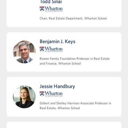
Todd Sinai
team and key third parties
Modeling multifamily and commercial
operating expense projections
Chair, Real Estate Department, Wharton School
Refining NOI and understanding its
relationship to valuation
Modeling non-operating cash flows,
Benjamin J. Keys
including capex and leasing costs
View Full Details
Rowan Family Foundation Professor in Real Estate
and Finance, Wharton School
Jessie Handbury
Leveraging Debt Financing
Capital structures and the role of leverage
Gilbert and Shelley Harrison Associate Professor in
Core tax considerations in real estate
Real Estate, Wharton School
investing
Introducing joint venture structures and
incentive alignment