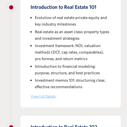
Introduction to Real Estate 101
Evolution of real estate private equity and
key industry milestones
Real estate as an asset class: property types
and investment strategies
Investment framework: NOI, valuation
methods (DCF, cap rates, comparables),
pro formas, and return metrics
Introduction to financial modeling:
purpose, structure, and best practices
Investment memos 101: structuring clear,
effective recommendations
View Full Details
Introduction to Real Estate 102