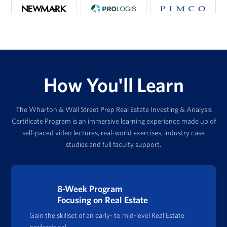
How You'll Learn
The Wharton & Wall Street Prep Real Estate Investing & Analysis
Certificate Program is an immersive learning experience made up of
self-paced video lectures, real-world exercises, industry case
studies and full faculty support.
8-Week Program
Focusing on Real Estate
Gain the skillset of an early- to mid-level Real Estate
professional.