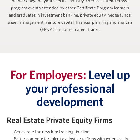
network beyond your specific industry. Enrollees attend cross-
program events attended by other Certificate Program learners
and graduates in investment banking, private equity, hedge funds,
asset management, venture capital, financial planning and analysis
(FP&A) and other career tracks.
For Employers:
Level up
your professional
development
Real Estate Private Equity Firms
Accelerate the new hire training timeline.
Better compete for talent against large firms with extensive in-