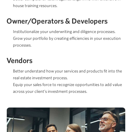
house training resources.
Owner/Operators & Developers
Institutionalize your underwriting and diligence processes.
Grow your portfolio by creating efficiencies in your execution
processes.
Vendors
Better understand how your services and products fit into the
real estate investment process.
Equip your sales force to recognize opportunities to add value
across your client’s investment processes.