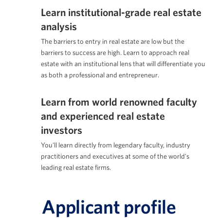
Learn institutional-grade real estate
analysis
The barriers to entry in real estate are low but the
barriers to success are high. Learn to approach real
estate with an institutional lens that will differentiate you
as both a professional and entrepreneur.
Learn from world renowned faculty
and experienced real estate
investors
You'll learn directly from legendary faculty, industry
practitioners and executives at some of the world's
leading real estate firms.
Applicant profile