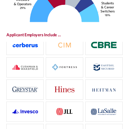
Students
& Operators
& Career
29%
Switchers
18%
Applicant Employers Include ...