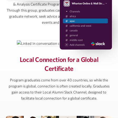
& Analysis Certificate Program Alumni Group on LinkedIn.
Managing Director, Pearlmark
Through this group, graduates can directly connect with the entire
graduate network, seek advice and access graduate-only online
events and resources.
Alan Ratner
Managing Director of Equity Research, Zelman &
Associates
Local Connection for
a Global
Certificate
Michael Vu
Program graduates come from over 40 countries, so while the
Senior Managing Director, Artemis Real Estate
program is global, connection is often created locally. Graduates
Partners
gain access to their Local Alumni Slack Channel, designed to
facilitate local connection for a global certificate.
Simon Ziff