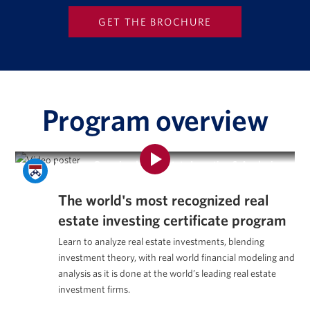
Program overview
Program Overview | Real Estate Investing & Analysis
Certificate Program
The world's most recognized
real
estate investing certificate program
Learn to analyze real estate investments, blending
investment theory, with real world financial modeling and
analysis as it is done at the world’s leading real estate
investment firms.