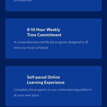
8-10 Hour Weekly
Time Commitment
A comprehensive certificate program designed to fit
into your busy schedule.
Self-paced Online
Learning Experience
Complete the program on our online learning platform
at your own pace.