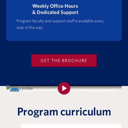
Weekly Office Hours
& Dedicated Support
Program faculty and support staff is available every
step of the way.
GET THE BROCHURE
Hear Directly From Students | Real Estate Investing &
Analysis Certificate Program
Program curriculum