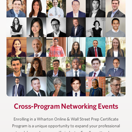
President, Ackman-Ziff Real Estate Group
Cross-Program Networking Events
Enrolling in a Wharton Online & Wall Street Prep Certificate
Program is a unique opportunity to expand your professional