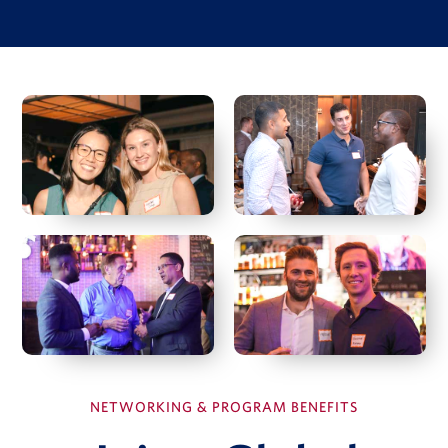
Investment Case Study
Matan Feldman
Investment memo
Financial model
Due diligence quiz
View Full Details
Hal Fetner
President & CEO, Fetner Properties
Deborah Harmon
Co-Founder & Co-CEO, Artemis Real Estate Partners
NETWORKING & PROGRAM BENEFITS