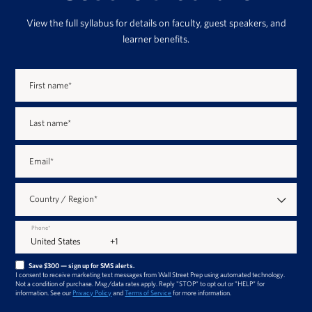
View the full syllabus for details on faculty, guest speakers, and
learner benefits.
First name
*
Last name
*
Email
*
Country / Region
*
Phone
*
Save $300 — sign up for SMS alerts.
I consent to receive marketing text messages from Wall Street Prep using automated technology.
Not a condition of purchase. Msg/data rates apply. Reply "STOP" to opt out or "HELP" for
information. See our
Privacy Policy
and
Terms of Service
for more information.