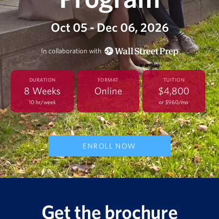
Oct 05 - Dec 06, 2026
In collaboration with
DURATION
FORMAT
TUITION
8 Weeks
Online
$4,800
10 hr/week
or $960/mo
ENROLL NOW
Get the brochure