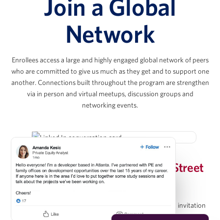
Join a Global
Joshua Kahr
Network
Principal, Kahr Real Estate Services
Enrollees access a large and highly engaged global network of peers
Chris Lee
who are committed to give us much as they get and to support one
another. Connections built throughout the program are strengthen
via in person and virtual meetups, discussion groups and
Co-President & Partner, KKR Real Estate
networking events.
Evan Levy
Invitation-Only Wharton/Wall Street
Vice Chairman, The Amherst Group
Prep Group on LinkedIn
Upon completion of the program, graduates receive an invitation
Christopher Méndez
to join the Wharton Online / Wall Street Prep Real Estate Investing