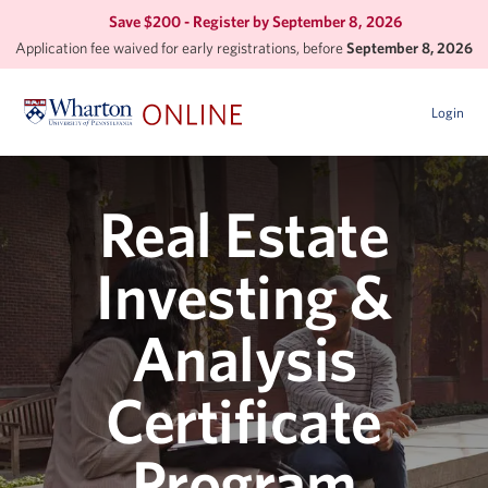
Save $200 - Register by
September 8, 2026
Application fee waived for early registrations, before
September 8, 2026
Login
Real Estate
Investing &
Analysis
Certificate
Program