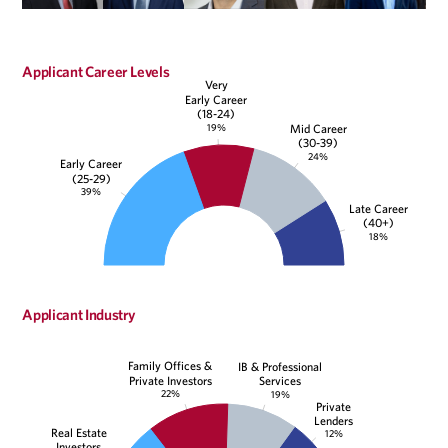
Applicant Career Levels
Very
Early Career
(18-24)
19%
Mid Career
(30-39)
24%
Early Career
(25-29)
39%
Late Career
(40+)
18%
Applicant Industry
Family Offices &
IB & Professional
Private Investors
Services
22%
19%
Private
Lenders
Real Estate
12%
Investors