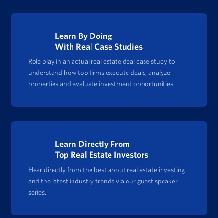
Learn By Doing
With Real Case Studies
Role play in an actual real estate deal case study to
understand how top firms execute deals, analyze
properties and evaluate investment opportunities.
Learn Directly From
Top Real Estate Investors
Hear directly from the best about real estate investing
and the latest industry trends via our guest speaker
series.