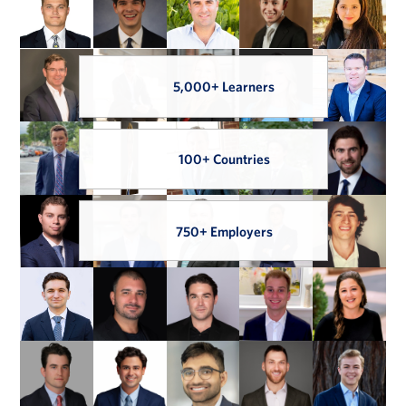
5,000+ Learners
100+ Countries
750+ Employers