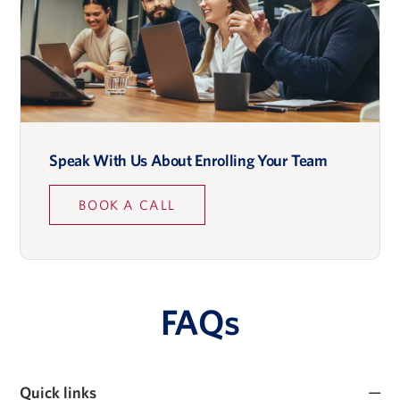
Speak With Us About Enrolling Your Team
BOOK A CALL
FAQs
Quick links