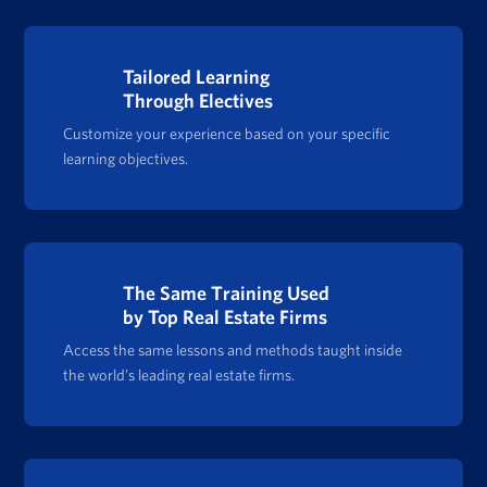
Tailored Learning
Through Electives
Customize your experience based on your specific
learning objectives.
The Same Training Used
by Top Real Estate Firms
Access the same lessons and methods taught inside
the world’s leading real estate firms.