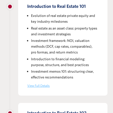
Introduction to Real Estate 101
Evolution of real estate private equity and
key industry milestones
Real estate as an asset class: property types
and investment strategies
Investment framework: NOI, valuation
methods (DCF, cap rates, comparables),
pro formas, and return metrics
Introduction to financial modeling:
purpose, structure, and best practices
Investment memos 101: structuring clear,
effective recommendations
View Full Details
Introduction to Real Estate 102