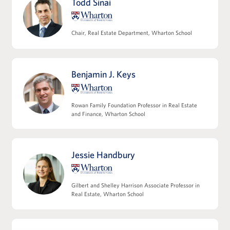
Todd Sinai
team and key third parties
Modeling multifamily and commercial
operating expense projections
Chair, Real Estate Department, Wharton School
Refining NOI and understanding its
relationship to valuation
Modeling non-operating cash flows,
Benjamin J. Keys
including capex and leasing costs
View Full Details
Rowan Family Foundation Professor in Real Estate
and Finance, Wharton School
Jessie Handbury
Leveraging Debt Financing
Capital structures and the role of leverage
Gilbert and Shelley Harrison Associate Professor in
Core tax considerations in real estate
Real Estate, Wharton School
investing
Introducing joint venture structures and
incentive alignment