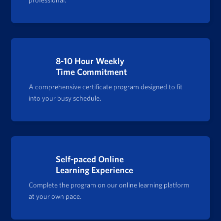
8-10 Hour Weekly
Time Commitment
A comprehensive certificate program designed to fit
into your busy schedule.
Self-paced Online
Learning Experience
Complete the program on our online learning platform
at your own pace.