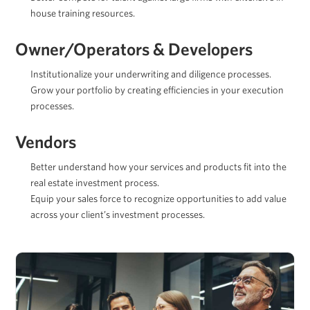
house training resources.
Owner/Operators & Developers
Institutionalize your underwriting and diligence processes.
Grow your portfolio by creating efficiencies in your execution
processes.
Vendors
Better understand how your services and products fit into the
real estate investment process.
Equip your sales force to recognize opportunities to add value
across your client’s investment processes.