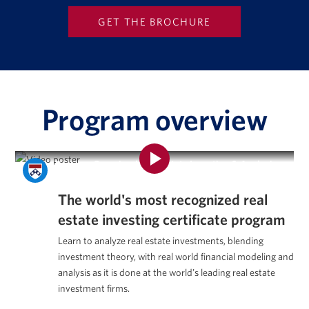
Program overview
Program Overview | Real Estate Investing & Analysis
Certificate Program
The world's most recognized
real
estate investing certificate program
Learn to analyze real estate investments, blending
investment theory, with real world financial modeling and
analysis as it is done at the world’s leading real estate
investment firms.