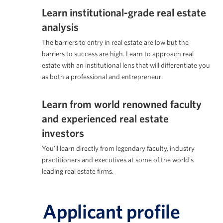
Learn institutional-grade real estate
analysis
The barriers to entry in real estate are low but the
barriers to success are high. Learn to approach real
estate with an institutional lens that will differentiate you
as both a professional and entrepreneur.
Learn from world renowned faculty
and experienced real estate
investors
You'll learn directly from legendary faculty, industry
practitioners and executives at some of the world's
leading real estate firms.
Applicant profile