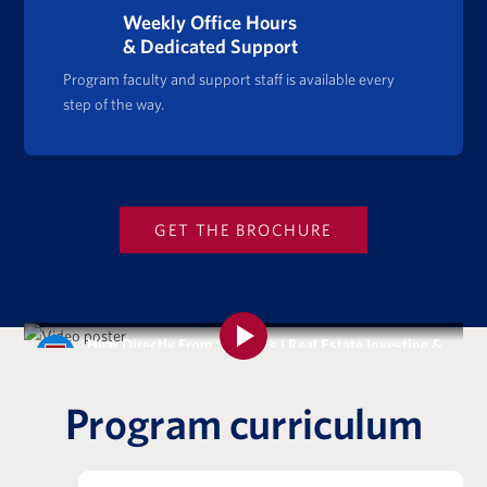
Weekly Office Hours
& Dedicated Support
Program faculty and support staff is available every
step of the way.
GET THE BROCHURE
Hear Directly From Students | Real Estate Investing &
Analysis Certificate Program
Program curriculum