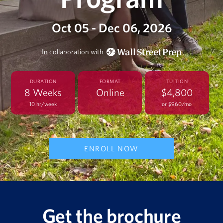
Oct 05 - Dec 06, 2026
In collaboration with
DURATION
FORMAT
TUITION
8 Weeks
Online
$4,800
10 hr/week
or $960/mo
ENROLL NOW
Get the brochure