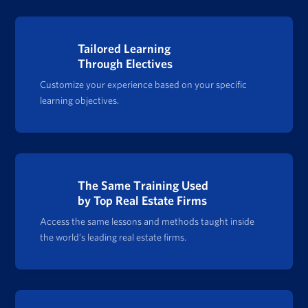
Tailored Learning
Through Electives
Customize your experience based on your specific
learning objectives.
The Same Training Used
by Top Real Estate Firms
Access the same lessons and methods taught inside
the world’s leading real estate firms.