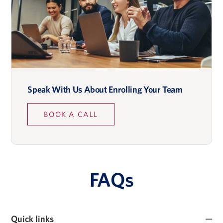
Speak With Us About Enrolling Your Team
BOOK A CALL
FAQs
Quick links