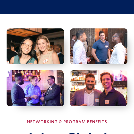
Investment Case Study
Matan Feldman
Investment memo
Financial model
Due diligence quiz
View Full Details
Hal Fetner
President & CEO, Fetner Properties
Deborah Harmon
Co-Founder & Co-CEO, Artemis Real Estate Partners
NETWORKING & PROGRAM BENEFITS