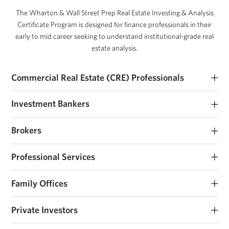
The Wharton & Wall Street Prep Real Estate Investing & Analysis
Certificate Program is designed for finance professionals in their
early to mid career seeking to understand institutional-grade real
estate analysis.
Commercial Real Estate (CRE) Professionals
Early and mid career commercial real estate investors and
Investment Bankers
operators seeking to develop their real estate investment expertise.
Investment banking analysts and associates seeking real estate
Brokers
roles or those that work closely with sponsors and operators.
Brokerage analysts and associates seeking real estate investment
Professional Services
roles or those that work closely with sponsors and operators.
Consultants, lawyers, accountants and other advisors that work
Family Offices
with real estate owners and support transactions.
Family offices and institutions looking to institutionalize their
Private Investors
investment process, raise their first fund, or considering real estate
investing.
Individuals investing personal capital or raising funds on a deal by