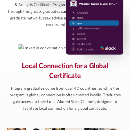
& Analysis Certificate Program Alumni Group on LinkedIn.
Managing Director, Pearlmark
Through this group, graduates can directly connect with the entire
graduate network, seek advice and access graduate-only online
events and resources.
Alan Ratner
Managing Director of Equity Research, Zelman &
Associates
Local Connection for
a Global
Certificate
Michael Vu
Program graduates come from over 40 countries, so while the
Senior Managing Director, Artemis Real Estate
program is global, connection is often created locally. Graduates
Partners
gain access to their Local Alumni Slack Channel, designed to
facilitate local connection for a global certificate.
Simon Ziff