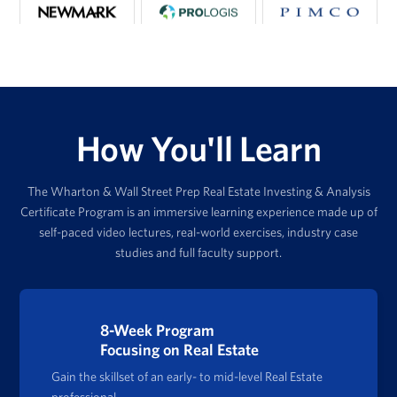
How You'll Learn
The Wharton & Wall Street Prep Real Estate Investing & Analysis
Certificate Program is an immersive learning experience made up of
self-paced video lectures, real-world exercises, industry case
studies and full faculty support.
8-Week Program
Focusing on Real Estate
Gain the skillset of an early- to mid-level Real Estate
professional.