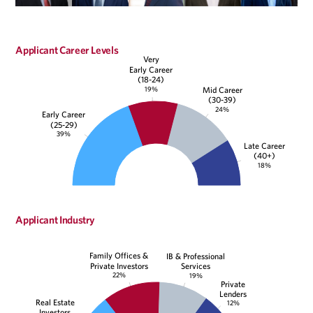
Applicant Career Levels
Very
Early Career
(18-24)
19%
Mid Career
(30-39)
24%
Early Career
(25-29)
39%
Late Career
(40+)
18%
Applicant Industry
Family Offices &
IB & Professional
Private Investors
Services
22%
19%
Private
Lenders
Real Estate
12%
Investors