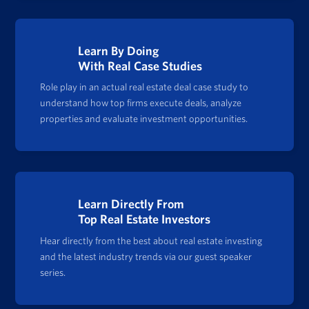
Learn By Doing
With Real Case Studies
Role play in an actual real estate deal case study to
understand how top firms execute deals, analyze
properties and evaluate investment opportunities.
Learn Directly From
Top Real Estate Investors
Hear directly from the best about real estate investing
and the latest industry trends via our guest speaker
series.