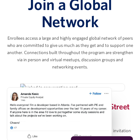
Join a Global
Joshua Kahr
Network
Principal, Kahr Real Estate Services
Enrollees access a large and highly engaged global network of peers
Chris Lee
who are committed to give us much as they get and to support one
another. Connections built throughout the program are strengthen
via in person and virtual meetups, discussion groups and
Co-President & Partner, KKR Real Estate
networking events.
Evan Levy
Invitation-Only Wharton/Wall Street
Vice Chairman, The Amherst Group
Prep Group on LinkedIn
Upon completion of the program, graduates receive an invitation
Christopher Méndez
to join the Wharton Online / Wall Street Prep Real Estate Investing