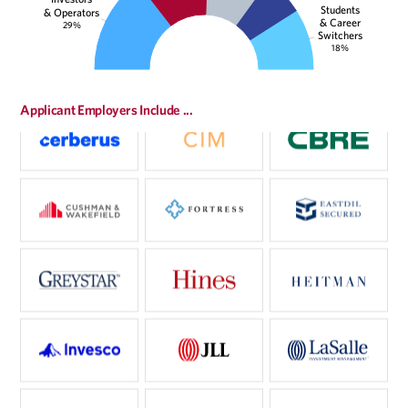
Students
& Operators
& Career
29%
Switchers
18%
Applicant Employers Include ...