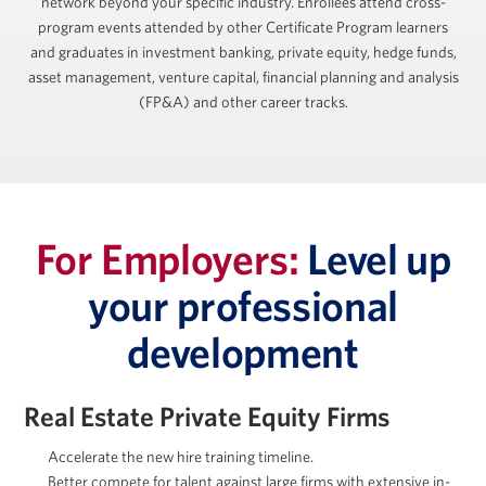
network beyond your specific industry. Enrollees attend cross-
program events attended by other Certificate Program learners
and graduates in investment banking, private equity, hedge funds,
asset management, venture capital, financial planning and analysis
(FP&A) and other career tracks.
For Employers:
Level up
your professional
development
Real Estate Private Equity Firms
Accelerate the new hire training timeline.
Better compete for talent against large firms with extensive in-