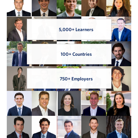
5,000+ Learners
100+ Countries
750+ Employers