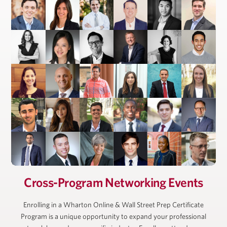
President, Ackman-Ziff Real Estate Group
Cross-Program Networking Events
Enrolling in a Wharton Online & Wall Street Prep Certificate
Program is a unique opportunity to expand your professional