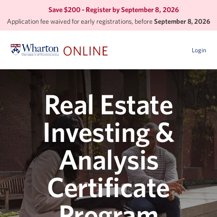
Save $200 - Register by
September 8, 2026
Application fee waived for early registrations, before
September 8, 2026
Login
Real Estate
Investing &
Analysis
Certificate
Program