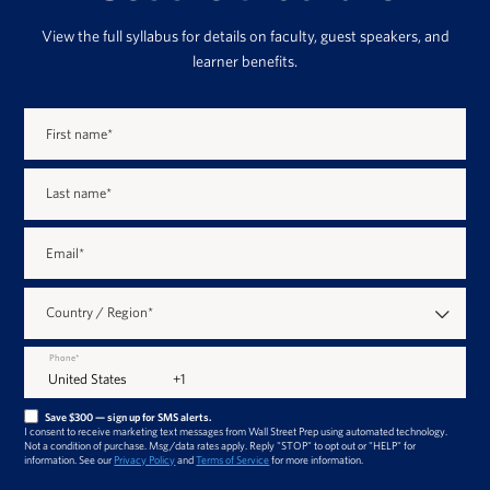
View the full syllabus for details on faculty, guest speakers, and
learner benefits.
First name
*
Last name
*
Email
*
Country / Region
*
Phone
*
Save $300 — sign up for SMS alerts.
I consent to receive marketing text messages from Wall Street Prep using automated technology.
Not a condition of purchase. Msg/data rates apply. Reply "STOP" to opt out or "HELP" for
information. See our
Privacy Policy
and
Terms of Service
for more information.