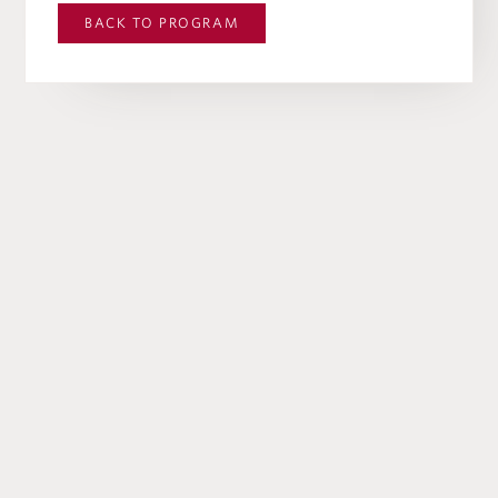
BACK TO
PROGRAM