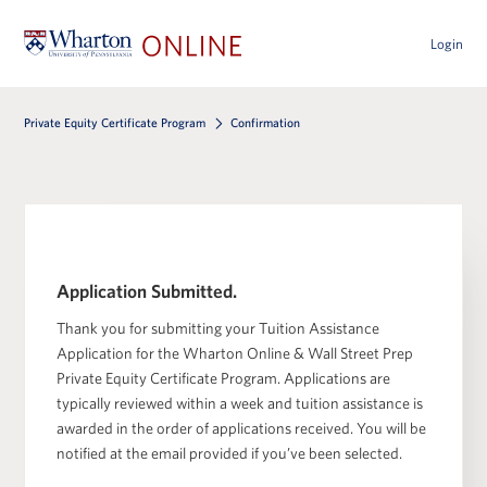
Login
Private Equity Certificate Program
Confirmation
Application Submitted.
Thank you for submitting your Tuition Assistance
Application for the Wharton Online & Wall Street Prep
Private Equity Certificate Program. Applications are
typically reviewed within a week and tuition assistance is
awarded in the order of applications received. You will be
notified at the email provided if you’ve been selected.