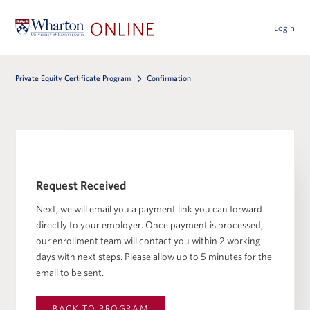
Login
Private Equity Certificate Program
Confirmation
Request Received
Next, we will email you a payment link you can forward
directly to your employer. Once payment is processed,
our enrollment team will contact you within 2 working
days with next steps. Please allow up to 5 minutes for the
email to be sent.
BACK TO
PROGRAM