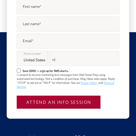
First name
*
Last name
*
Email
*
Phone number
*
Save $300 — sign up for SMS alerts.
I consent to receive marketing text messages from Wall Street Prep using
automated technology. Not a condition of purchase. Msg/data rates apply. Reply
"STOP" to opt out or "HELP" for information. See our
Privacy Policy
and
Terms of
Service
.