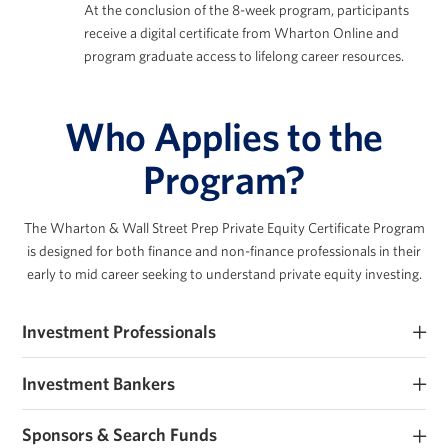
At the conclusion of the 8-week program, participants
receive a digital certificate from Wharton Online and
program graduate access to lifelong career resources.
Who Applies to the
Program?
The Wharton & Wall Street Prep Private Equity Certificate Program
is designed for both finance
and non-finance professionals in their
early to mid career seeking to understand private equity investing.
Investment Professionals
Early-career PE and private markets investment professionals
Investment Bankers
seeking to improve their investment expertise.
Investment banking analysts and associates seeking PE roles or
Sponsors & Search Funds
those that work closely with sponsors.