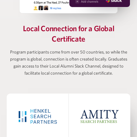
Vanessa Webb
Partner at Oliver Wyman, Head of Private Equity
Local Connection for
a Global
(Americas)
Certificate
Larry Wiesneck
Program participants come from over 50 countries, so while the
program is global, connection is often created locally. Graduates
gain access to their Local Alumni Slack Channel, designed to
Co-President and Head of Investment Banking,
Cowen/TD Bank
facilitate local connection for a global certificate.
PROGRAM FACULTY
Dr. Burcu Esmer