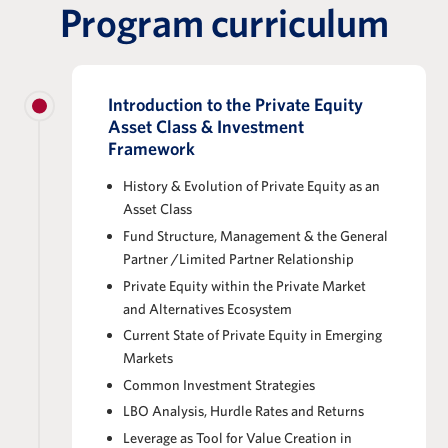
Program curriculum
Introduction to the Private Equity
Asset Class & Investment
Framework
History & Evolution of Private Equity as an
Asset Class
Fund Structure, Management & the General
Partner /Limited Partner Relationship
Private Equity within the Private Market
and Alternatives Ecosystem
Current State of Private Equity in Emerging
Markets
Common Investment Strategies
LBO Analysis, Hurdle Rates and Returns
Leverage as Tool for Value Creation in