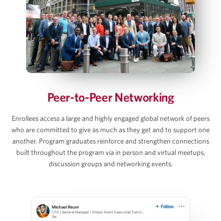
Debt and Interest Rate Schedule Builds
Exit Value, Returns & Sensitivity Tables
AJ Jangalapalli
View Full Details
Principal, Thoma Bravo
Peer-to-Peer Networking
David C. Lee
Enrollees access a large and highly engaged global network of peers
who are committed to give as much as they get and to support one
Partner, Gibson Dunn
another. Program graduates reinforce and strengthen connections
built throughout the program via in person and virtual meetups,
discussion groups and networking events.
Martins Mellens