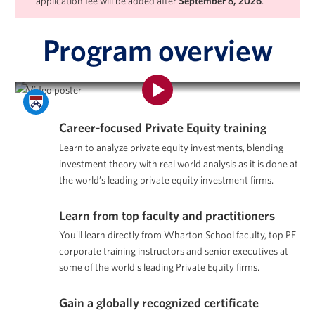
application fee will be added after
September 8, 2026
.
Program overview
Program Overview | Private Equity Certificate Program
Career-focused Private Equity training
Learn to analyze private equity investments, blending
investment theory with real world analysis as it is done at
the world’s leading private equity investment firms.
Learn from top faculty and practitioners
You'll learn directly from Wharton School faculty, top PE
corporate training instructors and senior executives at
some of the world's leading Private Equity firms.
Gain a globally recognized certificate