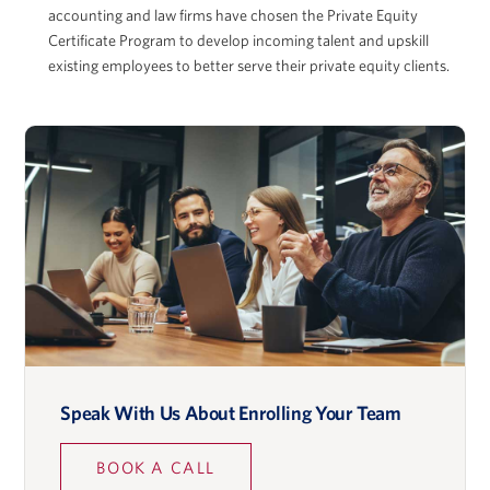
accounting and law firms have chosen the Private Equity
Certificate Program to develop incoming talent and upskill
existing employees to better serve their private equity clients.
Adam McGowan
David Musto
Ronald O. Perelman Professor in Finance, Wharton
School
Speak With Us About Enrolling Your Team
Lidia Napier
BOOK A CALL