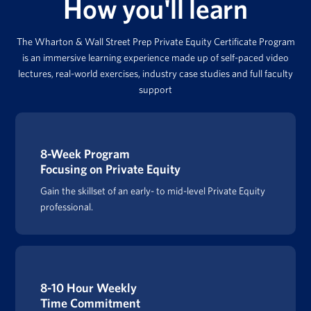
How you'll learn
The Wharton & Wall Street Prep Private Equity Certificate Program
is an immersive learning experience made up of self-paced video
lectures, real-world exercises, industry case studies and full faculty
support
8-Week Program
Focusing on Private Equity
Gain the skillset of an early- to mid-level Private Equity
professional.
8-10 Hour Weekly
Time Commitment