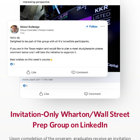
Carl Press
Partner, Thoma Bravo
Steven Rattner
Chairman, Willett Advisors; Op-Ed Writer, New York
Times; Economic Analyst, Morning Joe
David Rubenstein
Invitation-Only Wharton/Wall Street
Prep Group on LinkedIn
Co-Founder and Co-Chairman, The Carlyle Group
Upon completion of the program, graduates receive an invitation