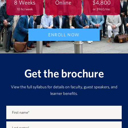
8 Weeks
Online
$4,800
10 hr/week
or $960/mo
ENROLL NOW
Get the brochure
View the full syllabus for details on faculty, guest speakers, and
learner benefits.
First name
*
Last name
*