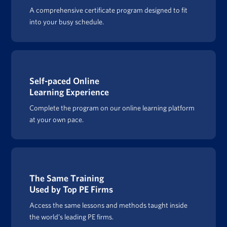
A comprehensive certificate program designed to fit
into your busy schedule.
Self-paced Online
Learning Experience
Complete the program on our online learning platform
at your own pace.
The Same Training
Used by Top PE Firms
Access the same lessons and methods taught inside
the world’s leading PE firms.