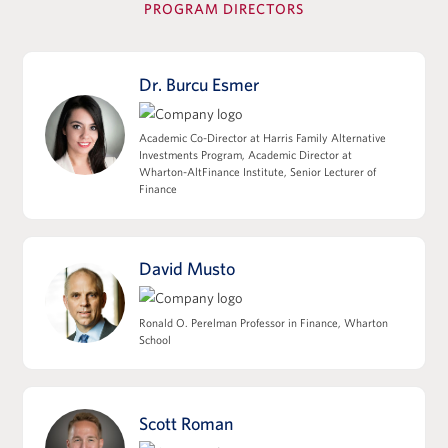
PROGRAM DIRECTORS
View Full Details
Dr. Burcu Esmer
Leverage, Accounting Diligence &
Academic Co-Director at Harris Family Alternative
Deal Structuring
Investments Program, Academic Director at
Wharton-AltFinance Institute, Senior Lecturer of
Leveraged Finance, Private Credit, and
Finance
Capital Structures
EBITDA, Working Capital, and the Quality
of Earnings
David Musto
M&A Accounting, Purchase Price
Allocation, and Tax Implications
Ronald O. Perelman Professor in Finance, Wharton
Deal Structuring: Asset Sales/338(h)(10) vs
School
Stock Sales
Impact of Deal Structure on Seller
Proceeds, Cash Flow, and Sponsor Returns
Scott Roman
View Full Details