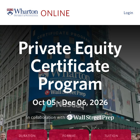
Login
Private Equity
Certificate
Program
Oct 05 - Dec 06, 2026
In collaboration with
DURATION
FORMAT
TUITION