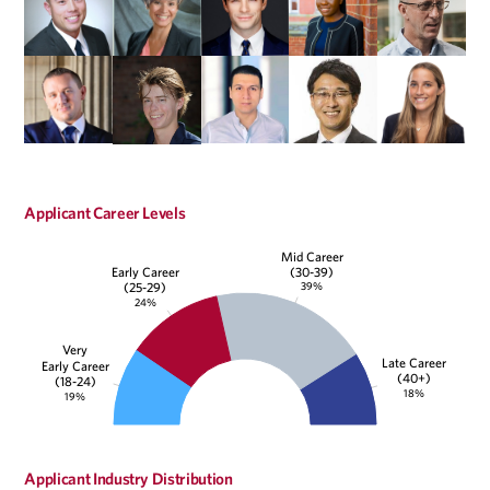
Applicant Career Levels
Mid Career
(30-39)
Early Career
39%
(25-29)
24%
Very
Late Career
Early Career
(40+)
(18-24)
18%
19%
Applicant Industry Distribution