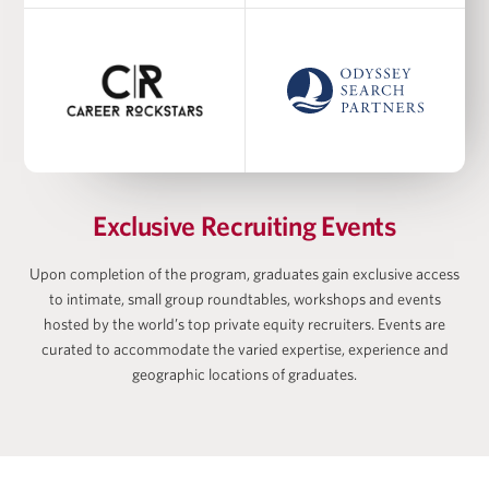
Academic Co-Director at Harris Family Alternative
Investments Program, Academic Director at
Wharton-AltFinance Institute, Senior Lecturer of
Finance
Ayodele Ekhator
Exclusive Recruiting Events
Upon completion of the program, graduates gain exclusive access
to intimate, small group roundtables, workshops and events
Matan Feldman
hosted by the world’s top private equity recruiters. Events are
curated to accommodate the varied expertise, experience and
geographic locations of graduates.
Zach Freeman