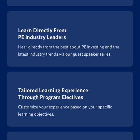
Learn Directly From
PE Industry Leaders
Hear directly from the best about PE investing and the
latest industry trends via our guest speaker series.
Tailored Learning Experience
Through Program Electives
Customize your experience based on your specific
learning objectives.