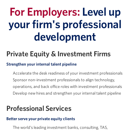
For Employers:
Level up
your firm's professional
development
Jessica Holton
Private Equity & Investment Firms
Strengthen your internal talent pipeline
Accelerate the desk readiness of your investment professionals
Marc Howland
Sponsor non-investment professionals to align technology,
operations, and back office roles with investment professionals
Develop new hires and strengthen your internal talent pipeline
Professional Services
Arkady Libman
Better serve your private equity clients
The world’s leading investment banks, consulting, TAS,