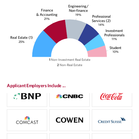
Engineering/
Finance
Non-finance
& Accounting
19%
Professional
21%
Services (2)
14%
Investment
Professionals
Real Estate (1)
11%
25%
Student
10%
1
Non-Investment Real Estate
2
Non-Real Estate
Applicant Employers Include ...