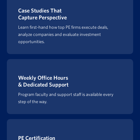
Case Studies That
Capture Perspective
Learn first-hand how top PE firms execute deals,
analyze companies and evaluate investment
opportunities.
Weekly Office Hours
& Dedicated Support
Program faculty and support staff is available every
step of the way.
PE Certification