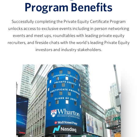
The Data Room Loop: Working with
Program Benefits
Management Data
The SaaS Model & Recurring Revenue
Successfully completing the Private Equity Certificate Program
Builds
Marc Ganzi
unlocks access to exclusive events including in person networking
AI Applications in Private Equity
events and meet ups, roundtables with leading private equity
Chief Executive Officer at DigitalBridge
View Full Details
recruiters, and fireside chats with the world's leading Private Equity
investors and industry stakeholders.
Scott Graves
LBO Fundamentals & the Private
Equity Case Interview
Founder, Chief Executive Officer, and Chief
Investment Officer, Lane42
LBO Intuition & Set Up
Key Value Drivers in an LBO Transaction
Bottom‑Up LBO Build Using a Case Prompt
Jennifer James
Model Sources & Uses and Management
Rollover
Managing Director, COO and Head of Investor
IS, BS and CFS projections
Relations, Thoma Bravo