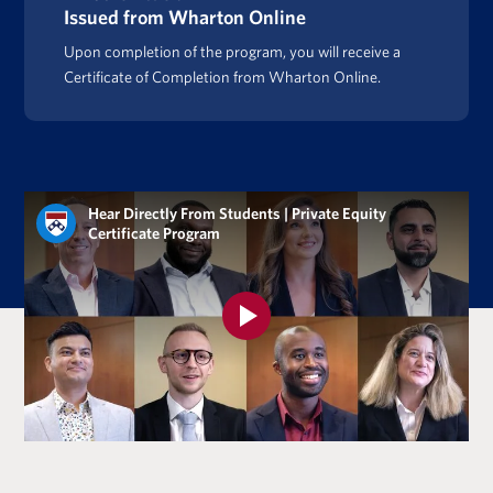
Issued from Wharton Online
Upon completion of the program, you will receive a
Certificate of Completion from Wharton Online.
Hear Directly From Students | Private Equity
Certificate Program