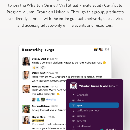
to join the Wharton Online / Wall Street Private Equity Certificate
Ruban Selvakumar
Program Alumni Group on LinkedIn. Through this group, graduates
can directly connect with the entire graduate network, seek advice
and access graduate-only online events and resources.
Chief Customer Officer, ToltIQ (formerly DiligentIQ)
David Schuppan
Senior Partner and Co-Head of Healthcare, Vistria
Group
Nizar Tarhuni
Senior Director, PitchBook