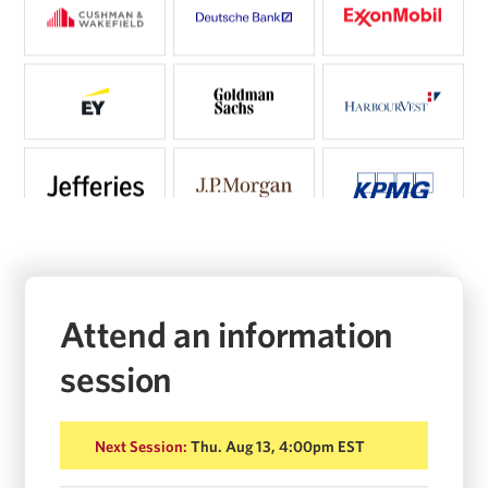
Attend an information
session
Next Session:
Thu. Aug 13, 4:00pm EST