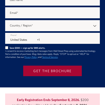
Email
*
Country / Region
*
Phone
*
Save $300 — sign up for SMS alerts.
I consent to receive marketing text messages from Wall Street Prep using automated technology.
Not a condition of purchase. Msg/data rates apply. Reply "STOP" to opt out or "HELP" for
information. See our
Privacy Policy
and
Terms of Service
.
Early Registration Ends September 8, 2026.
$200