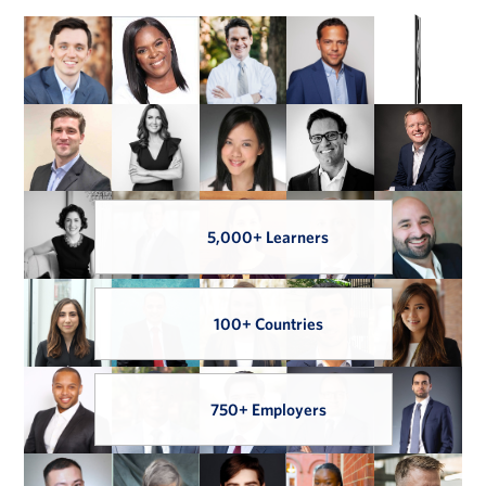
5,000+ Learners
100+ Countries
750+ Employers