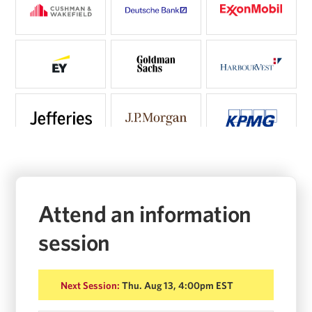
Attend an information
session
Next Session:
Thu. Aug 13, 4:00pm EST