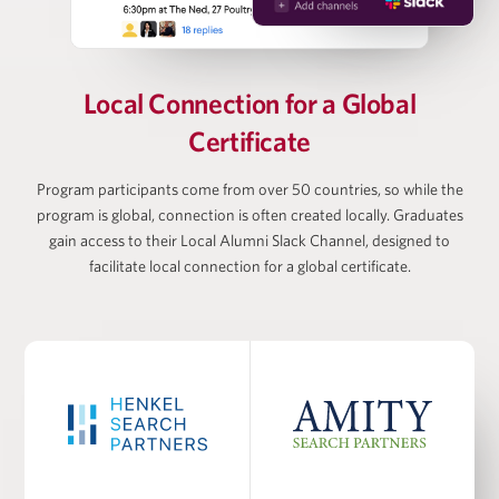
Vanessa Webb
Partner at Oliver Wyman, Head of Private Equity
Local Connection for
a Global
(Americas)
Certificate
Larry Wiesneck
Program participants come from over 50 countries, so while the
program is global, connection is often created locally. Graduates
gain access to their Local Alumni Slack Channel, designed to
Co-President and Head of Investment Banking,
Cowen/TD Bank
facilitate local connection for a global certificate.
PROGRAM FACULTY
Dr. Burcu Esmer