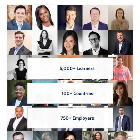
5,000+ Learners
100+ Countries
750+ Employers