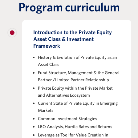
Program curriculum
Introduction to the Private Equity
Asset Class & Investment
Framework
History & Evolution of Private Equity as an
Asset Class
Fund Structure, Management & the General
Partner /Limited Partner Relationship
Private Equity within the Private Market
and Alternatives Ecosystem
Current State of Private Equity in Emerging
Markets
Common Investment Strategies
LBO Analysis, Hurdle Rates and Returns
Leverage as Tool for Value Creation in