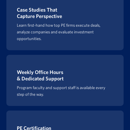
Case Studies That
Capture Perspective
Learn first-hand how top PE firms execute deals,
analyze companies and evaluate investment
opportunities.
Weekly Office Hours
& Dedicated Support
Program faculty and support staff is available every
step of the way.
PE Certification