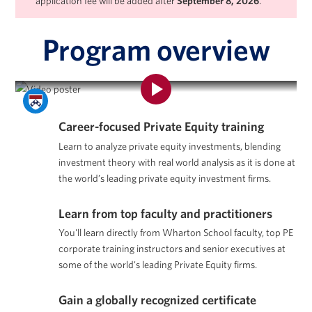
application fee will be added after
September 8, 2026
.
Program overview
Program Overview | Private Equity Certificate Program
Career-focused Private Equity training
Learn to analyze private equity investments, blending
investment theory with real world analysis as it is done at
the world’s leading private equity investment firms.
Learn from top faculty and practitioners
You'll learn directly from Wharton School faculty, top PE
corporate training instructors and senior executives at
some of the world's leading Private Equity firms.
Gain a globally recognized certificate