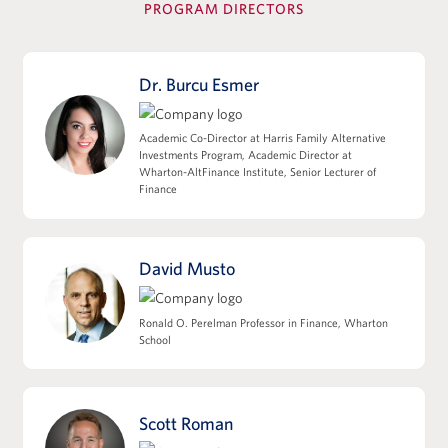
PROGRAM DIRECTORS
View Full Details
Dr. Burcu Esmer
Leverage, Accounting Diligence &
Academic Co-Director at Harris Family Alternative
Deal Structuring
Investments Program, Academic Director at
Wharton-AltFinance Institute, Senior Lecturer of
Leveraged Finance, Private Credit, and
Finance
Capital Structures
EBITDA, Working Capital, and the Quality
of Earnings
David Musto
M&A Accounting, Purchase Price
Allocation, and Tax Implications
Ronald O. Perelman Professor in Finance, Wharton
Deal Structuring: Asset Sales/338(h)(10) vs
School
Stock Sales
Impact of Deal Structure on Seller
Proceeds, Cash Flow, and Sponsor Returns
Scott Roman
View Full Details