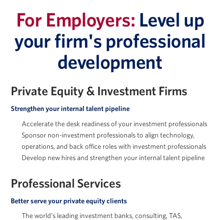
For Employers:
Level up
your firm's professional
development
Jessica Holton
Private Equity & Investment Firms
Strengthen your internal talent pipeline
Accelerate the desk readiness of your investment professionals
Marc Howland
Sponsor non-investment professionals to align technology,
operations, and back office roles with investment professionals
Develop new hires and strengthen your internal talent pipeline
Professional Services
Arkady Libman
Better serve your private equity clients
The world’s leading investment banks, consulting, TAS,