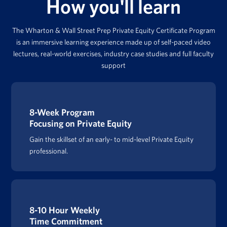
How you'll learn
The Wharton & Wall Street Prep Private Equity Certificate Program
is an immersive learning experience made up of self-paced video
lectures, real-world exercises, industry case studies and full faculty
support
8-Week Program
Focusing on Private Equity
Gain the skillset of an early- to mid-level Private Equity
professional.
8-10 Hour Weekly
Time Commitment