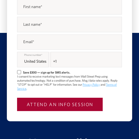
First name
*
Last name
*
Email
*
Phone number
*
Save $300 — sign up for SMS alerts.
I consent to receive marketing text messages from Wall Street Prep using
automated technology. Not a condition of purchase. Msg/data rates apply. Reply
"STOP" to opt out or "HELP" for information. See our
Privacy Policy
and
Terms of
Service
.