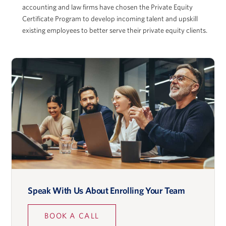
accounting and law firms have chosen the Private Equity
Certificate Program to develop incoming talent and upskill
existing employees to better serve their private equity clients.
Adam McGowan
David Musto
Ronald O. Perelman Professor in Finance, Wharton
School
Speak With Us About Enrolling Your Team
Lidia Napier
BOOK A CALL