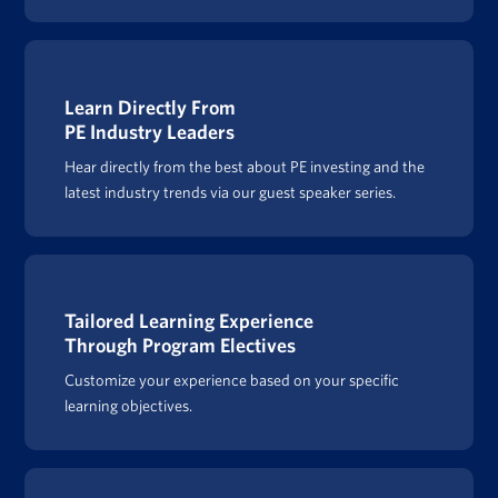
Learn Directly From
PE Industry Leaders
Hear directly from the best about PE investing and the
latest industry trends via our guest speaker series.
Tailored Learning Experience
Through Program Electives
Customize your experience based on your specific
learning objectives.