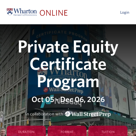
Login
Private Equity
Certificate
Program
Oct 05 - Dec 06, 2026
In collaboration with
DURATION
FORMAT
TUITION