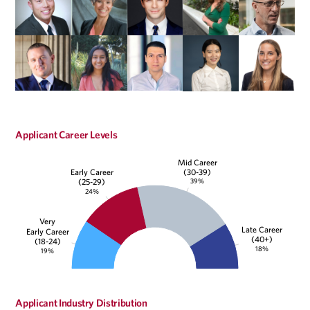
Applicant Career Levels
Mid Career
(30-39)
Early Career
39%
(25-29)
24%
Very
Late Career
Early Career
(40+)
(18-24)
18%
19%
Applicant Industry Distribution