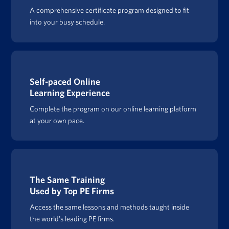
A comprehensive certificate program designed to fit
into your busy schedule.
Self-paced Online
Learning Experience
Complete the program on our online learning platform
at your own pace.
The Same Training
Used by Top PE Firms
Access the same lessons and methods taught inside
the world’s leading PE firms.