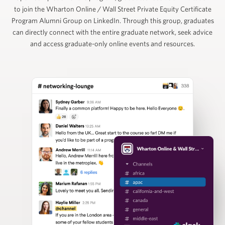
to join the Wharton Online / Wall Street Private Equity Certificate
Ruban Selvakumar
Program Alumni Group on LinkedIn. Through this group, graduates
can directly connect with the entire graduate network, seek advice
and access graduate-only online events and resources.
Chief Customer Officer, ToltIQ (formerly DiligentIQ)
David Schuppan
Senior Partner and Co-Head of Healthcare, Vistria
Group
Nizar Tarhuni
Senior Director, PitchBook