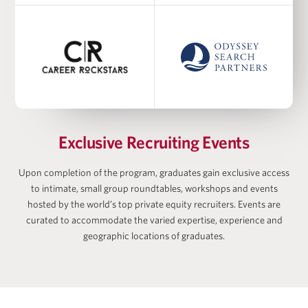
Academic Co-Director at Harris Family Alternative
Investments Program, Academic Director at
Wharton-AltFinance Institute, Senior Lecturer of
Finance
Ayodele Ekhator
Exclusive Recruiting Events
Upon completion of the program, graduates gain exclusive access
to intimate, small group roundtables, workshops and events
Matan Feldman
hosted by the world’s top private equity recruiters. Events are
curated to accommodate the varied expertise, experience and
geographic locations of graduates.
Zach Freeman