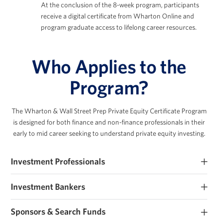
At the conclusion of the 8-week program, participants
receive a digital certificate from Wharton Online and
program graduate access to lifelong career resources.
Who Applies to the
Program?
The Wharton & Wall Street Prep Private Equity Certificate Program
is designed for both finance
and non-finance professionals in their
early to mid career seeking to understand private equity investing.
Investment Professionals
Early-career PE and private markets investment professionals
Investment Bankers
seeking to improve their investment expertise.
Investment banking analysts and associates seeking PE roles or
Sponsors & Search Funds
those that work closely with sponsors.