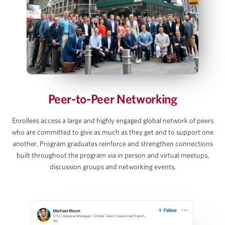
Debt and Interest Rate Schedule Builds
Exit Value, Returns & Sensitivity Tables
AJ Jangalapalli
View Full Details
Principal, Thoma Bravo
Peer-to-Peer Networking
David C. Lee
Enrollees access a large and highly engaged global network of peers
who are committed to give as much as they get and to support one
Partner, Gibson Dunn
another. Program graduates reinforce and strengthen connections
built throughout the program via in person and virtual meetups,
discussion groups and networking events.
Martins Mellens