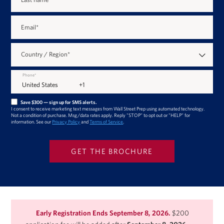
Email
*
Country / Region
*
Phone
*
Save $300 — sign up for SMS alerts.
I consent to receive marketing text messages from Wall Street Prep using automated technology.
Not a condition of purchase. Msg/data rates apply. Reply "STOP" to opt out or "HELP" for
information. See our
Privacy Policy
and
Terms of Service
.
Early Registration Ends September 8, 2026.
$200