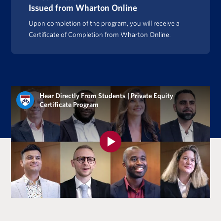
Issued from Wharton Online
Upon completion of the program, you will receive a
Certificate of Completion from Wharton Online.
Hear Directly From Students | Private Equity
Certificate Program