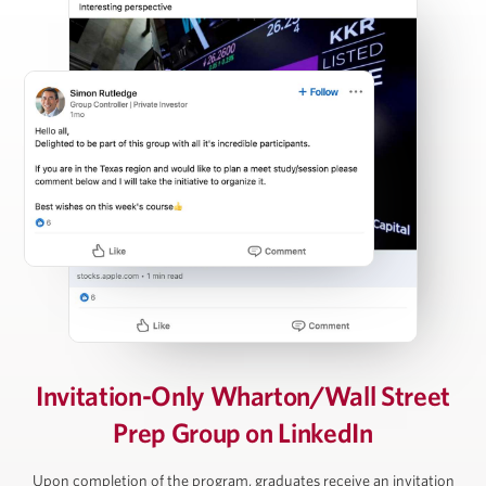
Carl Press
Partner, Thoma Bravo
Steven Rattner
Chairman, Willett Advisors; Op-Ed Writer, New York
Times; Economic Analyst, Morning Joe
David Rubenstein
Invitation-Only Wharton/Wall Street
Prep Group on LinkedIn
Co-Founder and Co-Chairman, The Carlyle Group
Upon completion of the program, graduates receive an invitation