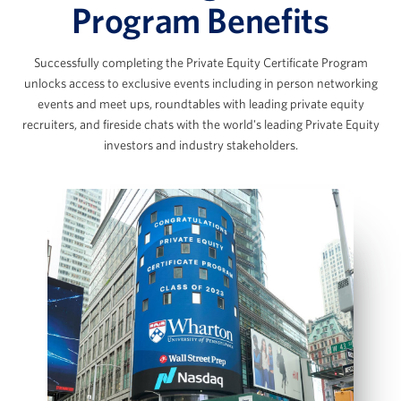
The Data Room Loop: Working with
Program Benefits
Management Data
The SaaS Model & Recurring Revenue
Successfully completing the Private Equity Certificate Program
Builds
Marc Ganzi
unlocks access to exclusive events including in person networking
AI Applications in Private Equity
events and meet ups, roundtables with leading private equity
Chief Executive Officer at DigitalBridge
View Full Details
recruiters, and fireside chats with the world's leading Private Equity
investors and industry stakeholders.
Scott Graves
LBO Fundamentals & the Private
Equity Case Interview
Founder, Chief Executive Officer, and Chief
Investment Officer, Lane42
LBO Intuition & Set Up
Key Value Drivers in an LBO Transaction
Bottom‑Up LBO Build Using a Case Prompt
Jennifer James
Model Sources & Uses and Management
Rollover
Managing Director, COO and Head of Investor
IS, BS and CFS projections
Relations, Thoma Bravo