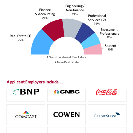
Engineering/
Finance
Non-finance
& Accounting
19%
Professional
21%
Services (2)
14%
Investment
Professionals
Real Estate (1)
11%
25%
Student
10%
1
Non-Investment Real Estate
2
Non-Real Estate
Applicant Employers Include ...