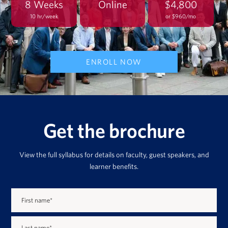
8 Weeks
Online
$4,800
10 hr/week
or $960/mo
ENROLL NOW
Get the brochure
View the full syllabus for details on faculty, guest speakers, and
learner benefits.
First name
*
Last name
*