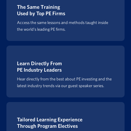
The Same Training
Used by Top PE Firms
Access the same lessons and methods taught inside
the world’s leading PE firms.
Learn Directly From
PE Industry Leaders
Hear directly from the best about PE investing and the
latest industry trends via our guest speaker series.
Tailored Learning Experience
Through Program Electives