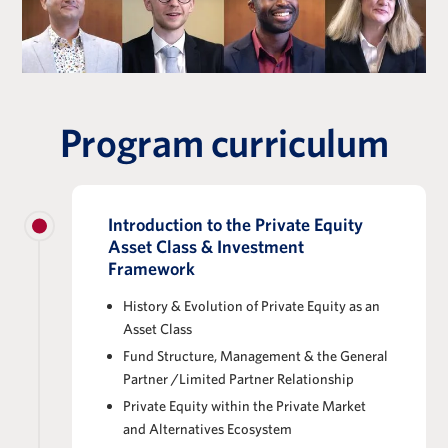
Program curriculum
Introduction to the Private Equity
Asset Class & Investment
Framework
History & Evolution of Private Equity as an
Asset Class
Fund Structure, Management & the General
Partner /Limited Partner Relationship
Private Equity within the Private Market
and Alternatives Ecosystem