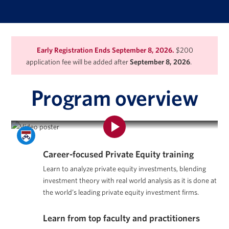
Early Registration Ends September 8, 2026.
$200
application fee will be added after
September 8, 2026
.
Program overview
Program Overview | Private Equity Certificate Program
Career-focused Private Equity training
Learn to analyze private equity investments, blending
investment theory with real world analysis as it is done at
the world’s leading private equity investment firms.
Learn from top faculty and practitioners