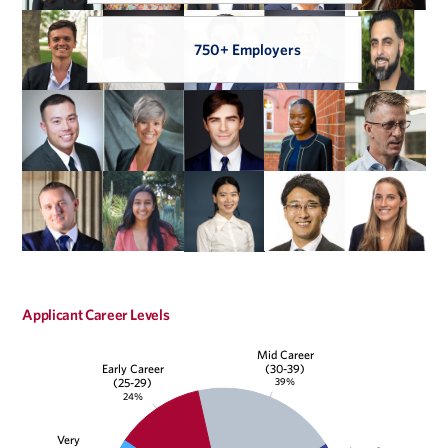
750+ Employers
Applicant Career Levels
Mid Career
(30-39)
Early Career
39%
(25-29)
24%
Very