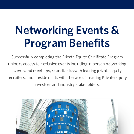
Thinking Like a Private Equity
Professional, Pt. 2
Paul Condra
Cost Structures & Expense Modeling
Networking Events &
Data Analysis & the Due Diligence Process
The Data Room Loop: Working with
Global Head of Private Markets Research, Pitchbook
Program Benefits
Management Data
The SaaS Model & Recurring Revenue
Successfully completing the Private Equity Certificate Program
Builds
Marc Ganzi
unlocks access to exclusive events including in person networking
AI Applications in Private Equity
events and meet ups, roundtables with leading private equity
View Full Details
recruiters, and fireside chats with the world's leading Private Equity
Chief Executive Officer at DigitalBridge
investors and industry stakeholders.
Scott Graves
LBO Fundamentals & the Private
Equity Case Interview
Founder, Chief Executive Officer, and Chief
Investment Officer, Lane42
LBO Intuition & Set Up