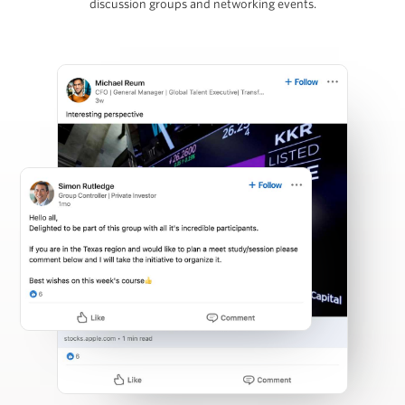
discussion groups and networking events.
Martins Mellens
Carl Press
Partner, Thoma Bravo
Steven Rattner
Chairman, Willett Advisors; Op-Ed Writer, New York
Times; Economic Analyst, Morning Joe