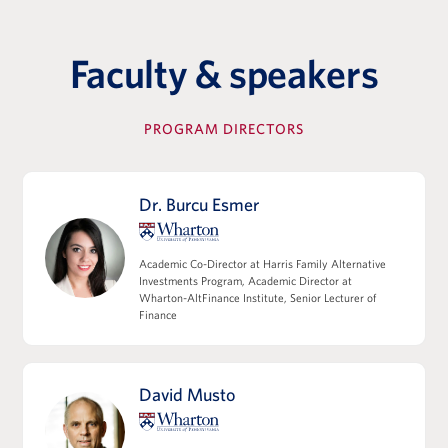
commitment letters, SPA/APA, TSA, funds
flow, credit agreements
Key Terms and Points of Negotiation in a
Faculty & speakers
Transaction
The Role of Third Parties & Their Functions
PROGRAM DIRECTORS
View Full Details
Dr. Burcu Esmer
Leverage, Accounting Diligence &
Academic Co-Director at Harris Family Alternative
Deal Structuring
Investments Program, Academic Director at
Wharton-AltFinance Institute, Senior Lecturer of
Leveraged Finance, Private Credit, and
Finance
Capital Structures
EBITDA, Working Capital, and the Quality
of Earnings
David Musto
M&A Accounting, Purchase Price
Allocation, and Tax Implications