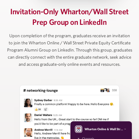
David Rubenstein
Invitation-Only Wharton/Wall Street
Prep Group on LinkedIn
Co-Founder and Co-Chairman, The Carlyle Group
Upon completion of the program, graduates receive an invitation
to join the Wharton Online / Wall Street Private Equity Certificate
Program Alumni Group on LinkedIn. Through this group, graduates
Ruban Selvakumar
can directly connect with the entire graduate network, seek advice
and access graduate-only online events and resources.
Chief Customer Officer, ToltIQ (formerly DiligentIQ)
David Schuppan
Senior Partner and Co-Head of Healthcare, Vistria
Group