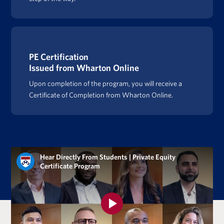
PE Certification
Issued from Wharton Online
Upon completion of the program, you will receive a
Certificate of Completion from Wharton Online.
Hear Directly From Students | Private Equity
Certificate Program