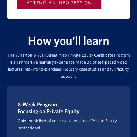
How you'll learn
The Wharton & Wall Street Prep Private Equity Certificate Program
is an immersive learning experience made up of self-paced video
lectures, real-world exercises, industry case studies and full faculty
support
8-Week Program
Focusing on Private Equity
Gain the skillset of an early- to mid-level Private Equity
professional.