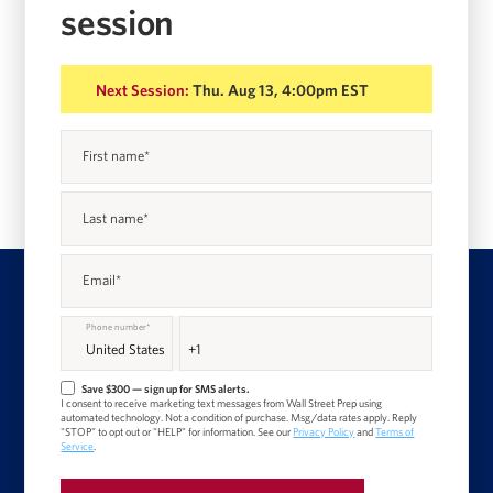
session
Next Session:
Thu. Aug 13, 4:00pm EST
First name
*
Last name
*
Email
*
Phone number
*
Save $300 — sign up for SMS alerts.
I consent to receive marketing text messages from Wall Street Prep using
automated technology. Not a condition of purchase. Msg/data rates apply. Reply
"STOP" to opt out or "HELP" for information. See our
Privacy Policy
and
Terms of
Service
.