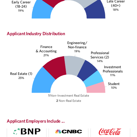
Late Career
Early Career
(40+)
(18-24)
18%
19%
Applicant Industry Distribution
Engineering/
Finance
Non-finance
& Accounting
19%
Professional
21%
Services (2)
14%
Investment
Professionals
Real Estate (1)
11%
25%
Student
10%
1
Non-Investment Real Estate
2
Non-Real Estate
Applicant Employers Include ...