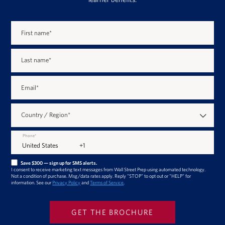
First name
*
Last name
*
Email
*
Country / Region
*
Phone
*
Save $300 — sign up for SMS alerts.
I consent to receive marketing text messages from Wall Street Prep using automated technology.
Not a condition of purchase. Msg/data rates apply. Reply "STOP" to opt out or "HELP" for
information. See our
Privacy Policy
and
Terms of Service
.