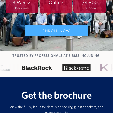
8 Weeks
Online
$4,800
10 hr/week
or $960/mo
ENROLL NOW
TRUSTED BY PROFESSIONALS AT FIRMS INCLUDING:
Get the brochure
View the full syllabus for details on faculty, guest speakers, and
learner benefits.