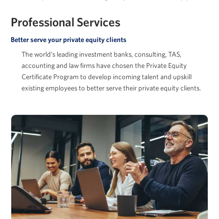
Professional Services
Better serve your private equity clients
Arkady Libman
The world’s leading investment banks, consulting, TAS,
accounting and law firms have chosen the Private Equity
Certificate Program to develop incoming talent and upskill
existing employees to better serve their private equity clients.
Adam McGowan
David Musto
Ronald O. Perelman Professor in Finance, Wharton
School