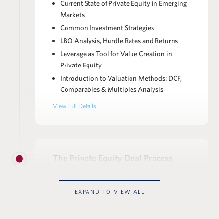
Current State of Private Equity in Emerging
Markets
Common Investment Strategies
LBO Analysis, Hurdle Rates and Returns
Leverage as Tool for Value Creation in
Private Equity
Introduction to Valuation Methods: DCF,
Comparables & Multiples Analysis
View Full Details
The Private Equity Deal Process
Anatomy of the Deal Process: Stages,
Workstreams & Responsibilities
EXPAND TO VIEW ALL
Deal Documents: NDA, CIM, IC memos,
IOI/LOI, financing indications &