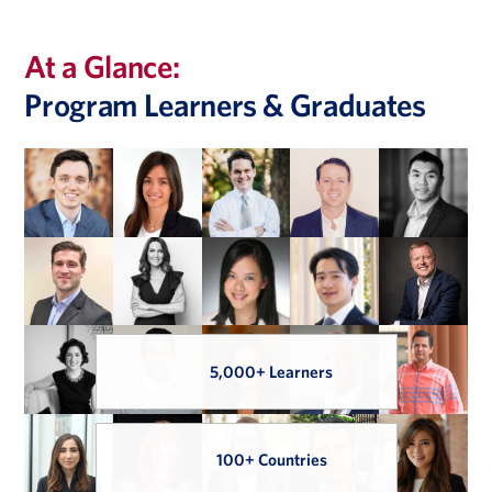
students applying for PE internships and full time roles.
At a Glance:
Program Learners & Graduates
5,000+ Learners
100+ Countries