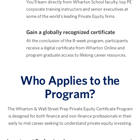
You'll learn directly from Wharton School faculty, top PE
corporate training instructors and senior executives at
some of the world's leading Private Equity firms.
Gain a globally recognized certificate
At the conclusion of the 8-week program, participants
receive a digital certificate from Wharton Online and
program graduate access to lifelong career resources.
Who Applies to the
Program?
The Wharton & Wall Street Prep Private Equity Certificate Program
is designed for both finance
and non-finance professionals in their
early to mid career seeking to understand private equity investing.