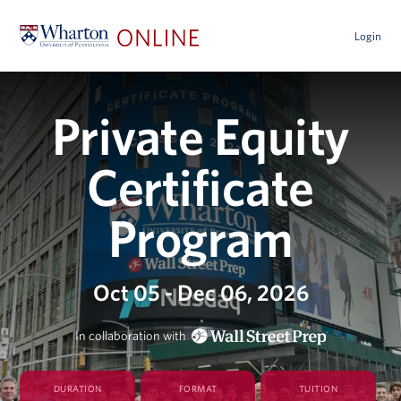
Login
Private Equity
Certificate
Program
Oct 05 - Dec 06, 2026
In collaboration with
DURATION
FORMAT
TUITION