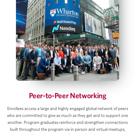
Key Value Drivers in an LBO Transaction
Bottom‑Up LBO Build Using a Case Prompt
Jennifer James
Model Sources & Uses and Management
Rollover
IS, BS and CFS projections
Managing Director, COO and Head of Investor
Relations, Thoma Bravo
Debt and Interest Rate Schedule Builds
Exit Value, Returns & Sensitivity Tables
View Full Details
AJ Jangalapalli
Principal, Thoma Bravo
Peer-to-Peer Networking
David C. Lee
Enrollees access a large and highly engaged global network of peers
who are committed to give as much as they get and to support one
Partner, Gibson Dunn
another. Program graduates reinforce and strengthen connections
built throughout the program via in person and virtual meetups,