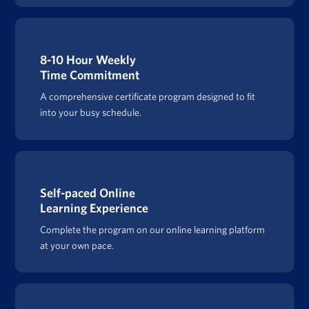
8-10 Hour Weekly
Time Commitment
A comprehensive certificate program designed to fit
into your busy schedule.
Self-paced Online
Learning Experience
Complete the program on our online learning platform
at your own pace.