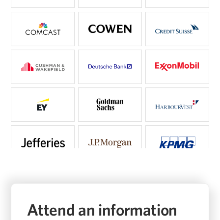
Attend an information