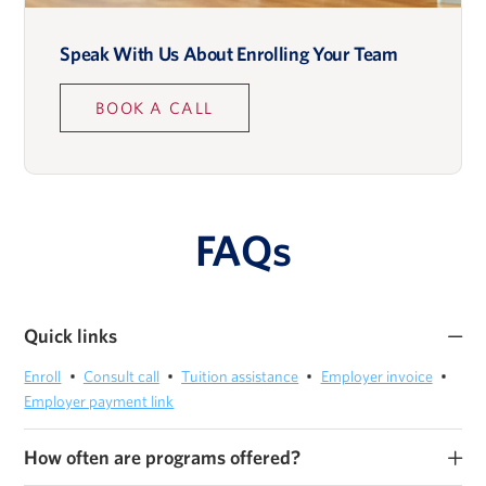
Speak With Us About Enrolling Your Team
Lidia Napier
BOOK A CALL
Zach Ranen
FAQs
Quick links
Enroll
Consult call
Tuition assistance
Employer invoice
Scott Roman
Employer payment link
Private Equity Program Director, Wall Street Prep
How often are programs offered?