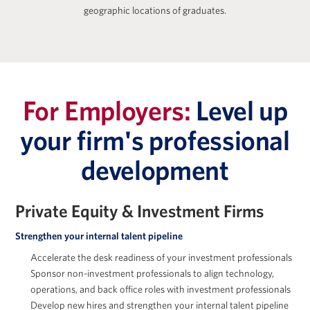
geographic locations of graduates.
Zach Freeman
For Employers:
Level up
your firm's professional
development
Jessica Holton
Private Equity & Investment Firms
Strengthen your internal talent pipeline
Accelerate the desk readiness of your investment professionals
Sponsor non-investment professionals to align technology,
Marc Howland
operations, and back office roles with investment professionals
Develop new hires and strengthen your internal talent pipeline