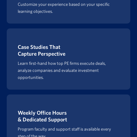
Customize your experience based on your specific
learning objectives.
Case Studies That
Capture Perspective
Learn first-hand how top PE firms execute deals,
analyze companies and evaluate investment
opportunities.
Weekly Office Hours
& Dedicated Support
Program faculty and support staff is available every
step of the way.