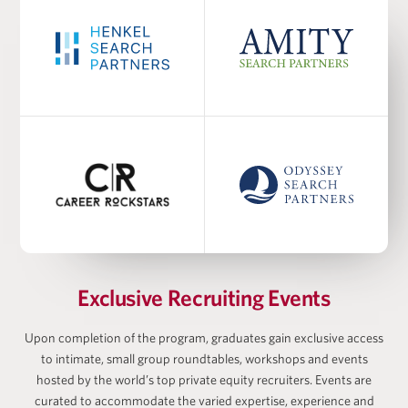
PROGRAM FACULTY
Dr. Burcu Esmer
Academic Co-Director at Harris Family Alternative
Investments Program, Academic Director at
Wharton-AltFinance Institute, Senior Lecturer of
Finance
Ayodele Ekhator
Exclusive Recruiting Events
Upon completion of the program, graduates gain exclusive access
to intimate, small group roundtables, workshops and events
hosted by the world’s top private equity recruiters. Events are
Matan Feldman
curated to accommodate the varied expertise, experience and