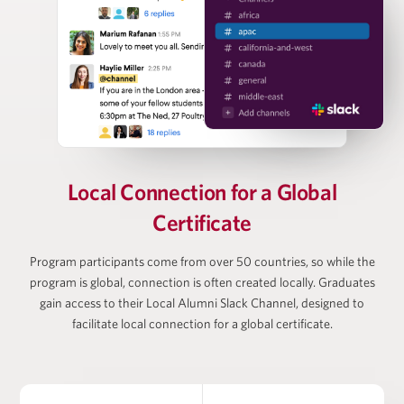
Nizar Tarhuni
Senior Director, PitchBook
Vanessa Webb
Partner at Oliver Wyman, Head of Private Equity
Local Connection for
a Global
(Americas)
Certificate
Program participants come from over 50 countries, so while the
Larry Wiesneck
program is global, connection is often created locally. Graduates
gain access to their Local Alumni Slack Channel, designed to
Co-President and Head of Investment Banking,
facilitate local connection for a global certificate.
Cowen/TD Bank