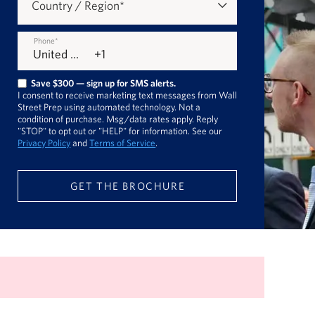
Country / Region
*
Phone
*
Save $300 — sign up for SMS alerts.
I consent to receive marketing text messages from Wall
Street Prep using automated technology. Not a
condition of purchase. Msg/data rates apply. Reply
"STOP" to opt out or "HELP" for information. See our
Privacy Policy
and
Terms of Service
.