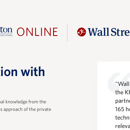
ion with
rience with WSP was
"Wall 
positive. Their training
the K
base that is essential in
partn
nal knowledge from the
ing the core practice of
165 h
ls approach of the private
uity, and the technical
techni
ls training lays the
relev