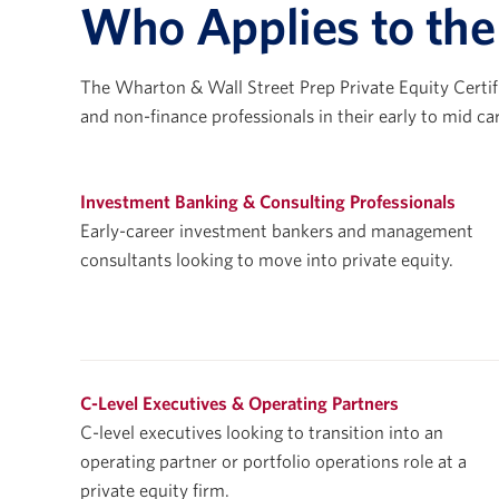
Who Applies to th
The Wharton & Wall Street Prep Private Equity Certif
and non-finance professionals in their early to mid ca
Investment Banking & Consulting Professionals
Early-career investment bankers and management
consultants looking to move into private equity.
C-Level Executives & Operating Partners
C-level executives looking to transition into an
operating partner or portfolio operations role at a
private equity firm.