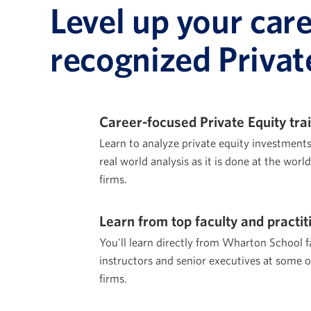
Level up your car
recognized Privat
Career-focused Private Equity tra
Learn to analyze private equity investment
real world analysis as it is done at the worl
firms.
Learn from top faculty and practit
You'll learn directly from Wharton School f
instructors and senior executives at some o
firms.