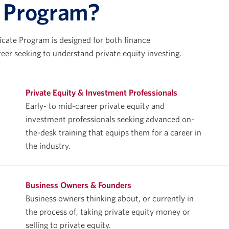
e Program?
icate Program is designed for both finance
reer seeking to understand private equity investing.
Private Equity & Investment Professionals
Early- to mid-career private equity and
investment professionals seeking advanced on-
the-desk training that equips them for a career in
the industry.
Business Owners & Founders
Business owners thinking about, or currently in
the process of, taking private equity money or
selling to private equity.