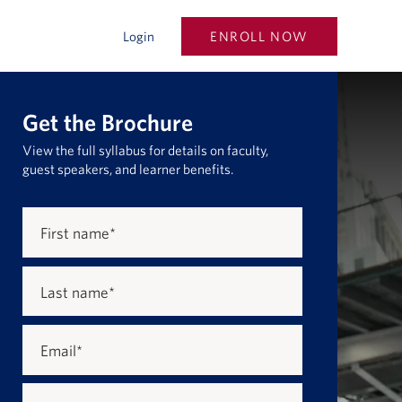
ENROLL NOW
Login
Get the Brochure
View the full syllabus for details on faculty,
guest speakers, and learner benefits.
First name
*
Last name
*
Email
*