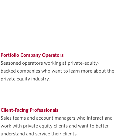
Portfolio Company Operators
Seasoned operators working at private-equity-
backed companies who want to learn more about the
private equity industry.
Client-Facing Professionals
Sales teams and account managers who interact and
work with private equity clients and want to better
understand and service their clients.