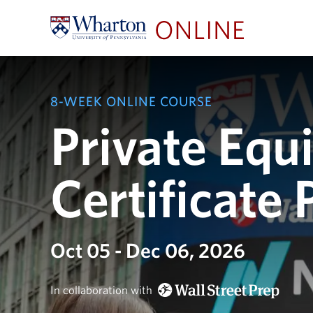
8-WEEK ONLINE COURSE
Private Equi
Certificate
Oct 05 - Dec 06, 2026
In collaboration with