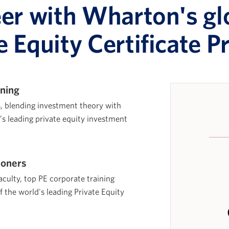
eer with Wharton's gl
e Equity Certificate 
ining
s, blending investment theory with
d’s leading private equity investment
ioners
aculty, top PE corporate training
f the world's leading Private Equity