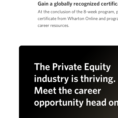
Gain a globally recognized certifi
At the conclusion of the 8-week program, pa
certificate from Wharton Online and progra
career resources.
The Private Equity
industry is thriving.
Meet the career
opportunity head on