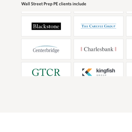
d truly understand the
foundation
Wall Street Prep PE clients include
s of our analysts and
techniques
is essenti
curve on t