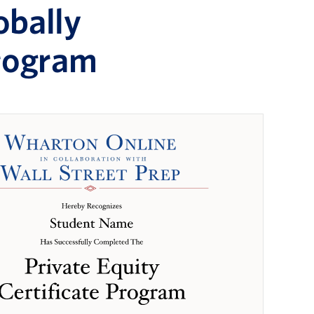
obally
Program