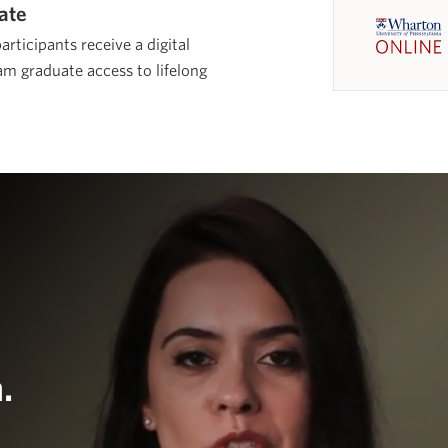
cate
rticipants receive a digital
m graduate access to lifelong
.