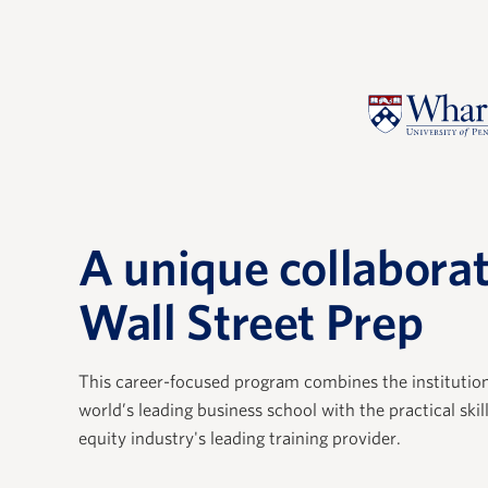
A unique collaborat
Wall Street Prep
th WSP has allowed us to
"Our expe
w hires with an immersive
extremely 
ence that zeros in on the
provides a 
This career-focused program combines the institutio
s and concepts private
understand
world’s leading business school with the practical skil
equity industry's leading training provider.
onals use every day. The
private eq
 have impressive PE
fundamenta