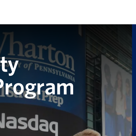
ty
 Program