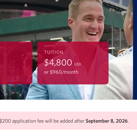
TUITION
$4,800
USD
or $960/mo
nth
$200 application fee will be added after
September 8, 2026
.