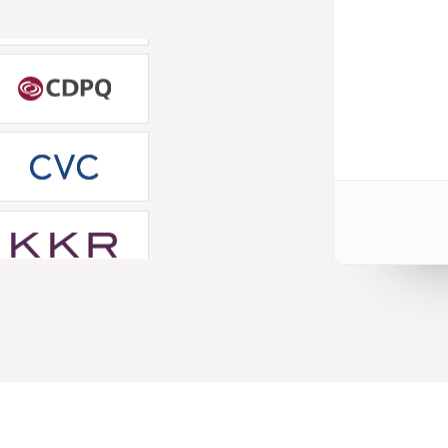
 for our firm-specific
. Wall Street Prep PE training
al to minimizing the learning
he job."