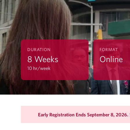
DURATION
FORMAT
8 Weeks
Online
10 hr/week
Early Registration Ends September 8, 2026.