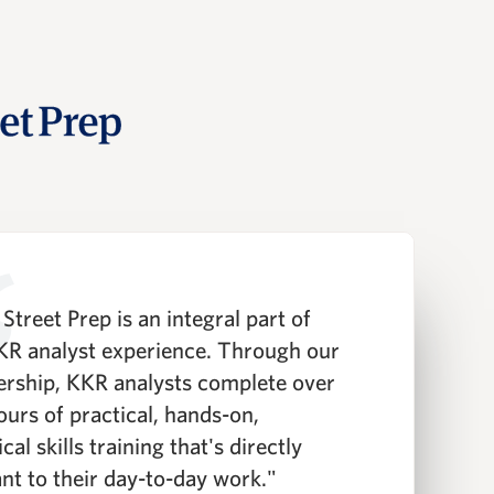
Street Prep is an integral part of
"
KR analyst experience. Through our
P
ership, KKR analysts complete over
T
ours of practical, hands-on,
t
cal skills training that's directly
i
ant to their day-to-day work."
a