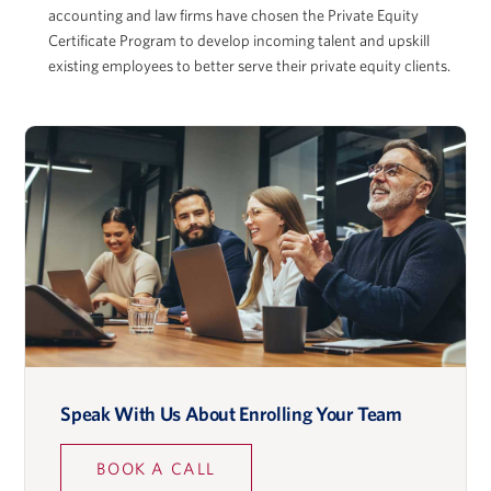
accounting and law firms have chosen the Private Equity
Certificate Program to develop incoming talent and upskill
existing employees to better serve their private equity clients.
Adam McGowan
David Musto
Ronald O. Perelman Professor in Finance, Wharton
School
Speak With Us About Enrolling Your Team
Lidia Napier
BOOK A CALL