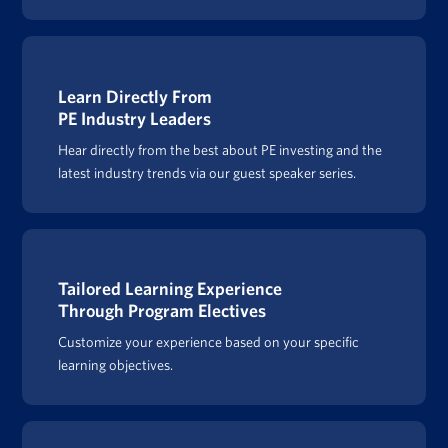
Learn Directly From
PE Industry Leaders
Hear directly from the best about PE investing and the
latest industry trends via our guest speaker series.
Tailored Learning Experience
Through Program Electives
Customize your experience based on your specific
learning objectives.