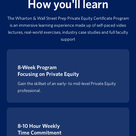
How you'll learn
The Wharton & Wall Street Prep Private Equity Certificate Program
is an immersive learning experience made up of self-paced video
lectures, real-world exercises, industry case studies and full faculty
support
8-Week Program
Focusing on Private Equity
Gain the skillset of an early- to mid-level Private Equity
professional.
8-10 Hour Weekly
Time Commitment