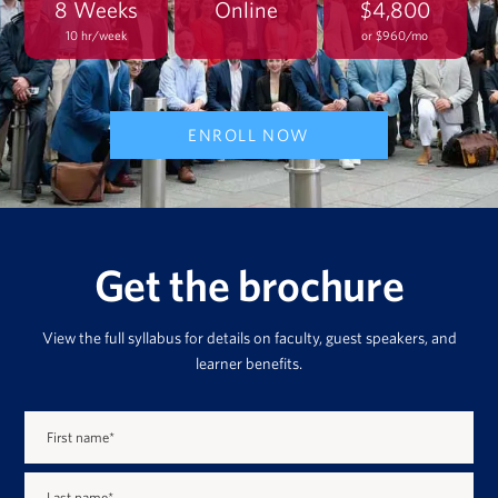
8 Weeks
Online
$4,800
10 hr/week
or $960/mo
ENROLL NOW
Get the brochure
View the full syllabus for details on faculty, guest speakers, and
learner benefits.
First name
*
Last name
*