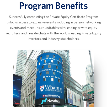
The Data Room Loop: Working with
Program Benefits
Management Data
The SaaS Model & Recurring Revenue
Successfully completing the Private Equity Certificate Program
Builds
Marc Ganzi
unlocks access to exclusive events including in person networking
AI Applications in Private Equity
events and meet ups, roundtables with leading private equity
Chief Executive Officer at DigitalBridge
View Full Details
recruiters, and fireside chats with the world's leading Private Equity
investors and industry stakeholders.
Scott Graves
LBO Fundamentals & the Private
Equity Case Interview
Founder, Chief Executive Officer, and Chief
Investment Officer, Lane42
LBO Intuition & Set Up
Key Value Drivers in an LBO Transaction
Bottom‑Up LBO Build Using a Case Prompt
Jennifer James
Model Sources & Uses and Management
Rollover
Managing Director, COO and Head of Investor
IS, BS and CFS projections
Relations, Thoma Bravo