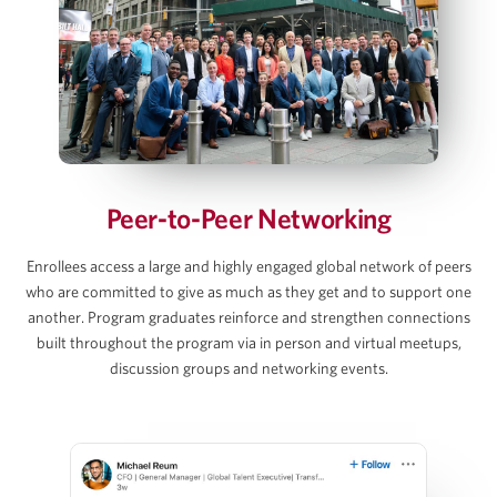
Debt and Interest Rate Schedule Builds
Exit Value, Returns & Sensitivity Tables
AJ Jangalapalli
View Full Details
Principal, Thoma Bravo
Peer-to-Peer Networking
David C. Lee
Enrollees access a large and highly engaged global network of peers
who are committed to give as much as they get and to support one
Partner, Gibson Dunn
another. Program graduates reinforce and strengthen connections
built throughout the program via in person and virtual meetups,
discussion groups and networking events.
Martins Mellens