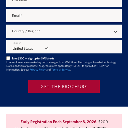
Email
*
Country / Region
*
Phone
*
Save $300 — sign up for SMS alerts.
I consent to receive marketing text messages from Wall Street Prep using automated technology.
Not a condition of purchase. Msg/data rates apply. Reply "STOP" to opt out or "HELP" for
information. See our
Privacy Policy
and
Terms of Service
.
Early Registration Ends September 8, 2026.
$200