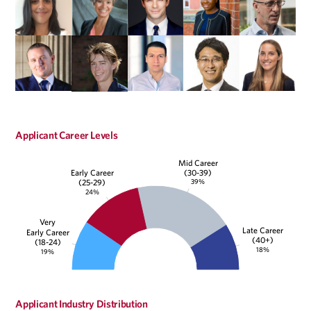
Applicant Career Levels
Mid Career
(30-39)
Early Career
39%
(25-29)
24%
Very
Late Career
Early Career
(40+)
(18-24)
18%
19%
Applicant Industry Distribution