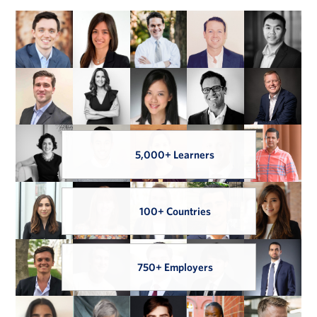
5,000+ Learners
100+ Countries
750+ Employers