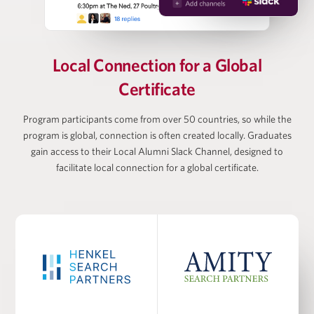
Vanessa Webb
Partner at Oliver Wyman, Head of Private Equity
Local Connection for
a Global
(Americas)
Certificate
Larry Wiesneck
Program participants come from over 50 countries, so while the
program is global, connection is often created locally. Graduates
gain access to their Local Alumni Slack Channel, designed to
Co-President and Head of Investment Banking,
Cowen/TD Bank
facilitate local connection for a global certificate.
PROGRAM FACULTY
Dr. Burcu Esmer