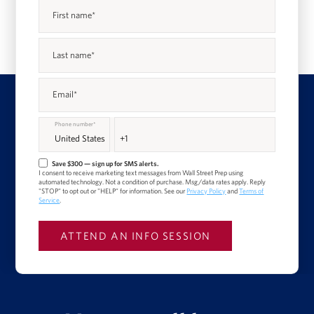
First name
*
Last name
*
Email
*
Phone number
*
Save $300 — sign up for SMS alerts.
I consent to receive marketing text messages from Wall Street Prep using
automated technology. Not a condition of purchase. Msg/data rates apply. Reply
"STOP" to opt out or "HELP" for information. See our
Privacy Policy
and
Terms of
Service
.