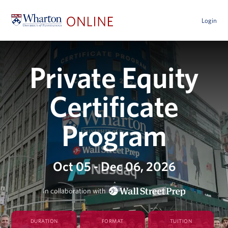
Login
Private Equity
Certificate
Program
Oct 05 - Dec 06, 2026
In collaboration with
DURATION
FORMAT
TUITION