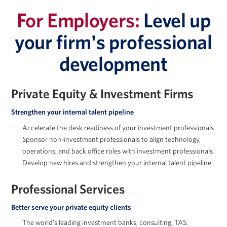
For Employers:
Level up
your firm's professional
development
Jessica Holton
Private Equity & Investment Firms
Strengthen your internal talent pipeline
Accelerate the desk readiness of your investment professionals
Marc Howland
Sponsor non-investment professionals to align technology,
operations, and back office roles with investment professionals
Develop new hires and strengthen your internal talent pipeline
Professional Services
Arkady Libman
Better serve your private equity clients
The world’s leading investment banks, consulting, TAS,