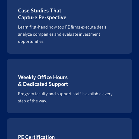
Case Studies That
Capture Perspective
Learn first-hand how top PE firms execute deals,
analyze companies and evaluate investment
opportunities.
Weekly Office Hours
& Dedicated Support
Program faculty and support staff is available every
step of the way.
PE Certification