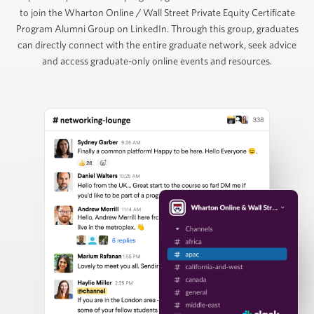
to join the Wharton Online / Wall Street Private Equity Certificate
Ruban Selvakumar
Program Alumni Group on LinkedIn. Through this group, graduates
can directly connect with the entire graduate network, seek advice
and access graduate-only online events and resources.
Chief Customer Officer, ToltIQ (formerly DiligentIQ)
David Schuppan
Senior Partner and Co-Head of Healthcare, Vistria
Group
Nizar Tarhuni
Senior Director, PitchBook