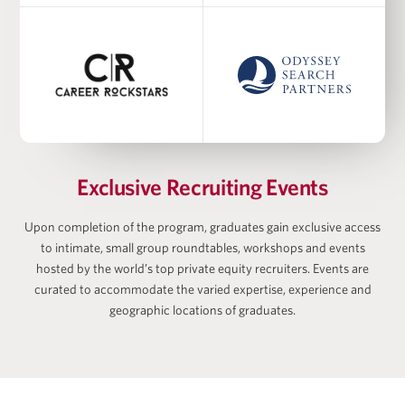
Academic Co-Director at Harris Family Alternative
Investments Program, Academic Director at
Wharton-AltFinance Institute, Senior Lecturer of
Finance
Ayodele Ekhator
Exclusive Recruiting Events
Upon completion of the program, graduates gain exclusive access
to intimate, small group roundtables, workshops and events
Matan Feldman
hosted by the world’s top private equity recruiters. Events are
curated to accommodate the varied expertise, experience and
geographic locations of graduates.
Zach Freeman