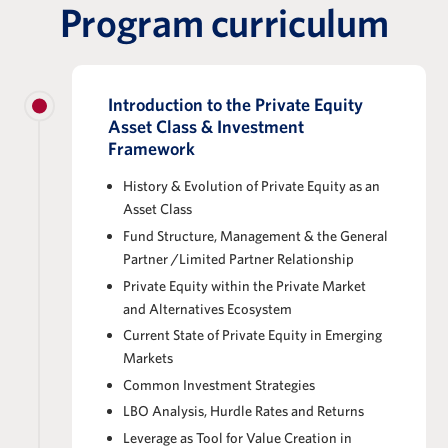
Program curriculum
Introduction to the Private Equity
Asset Class & Investment
Framework
History & Evolution of Private Equity as an
Asset Class
Fund Structure, Management & the General
Partner /Limited Partner Relationship
Private Equity within the Private Market
and Alternatives Ecosystem
Current State of Private Equity in Emerging
Markets
Common Investment Strategies
LBO Analysis, Hurdle Rates and Returns
Leverage as Tool for Value Creation in