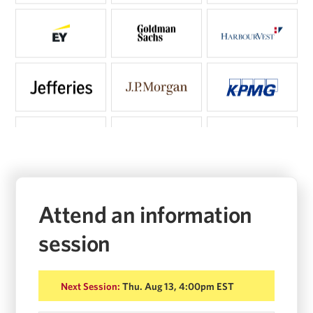
Attend an information
session
Next Session:
Thu. Aug 13, 4:00pm EST