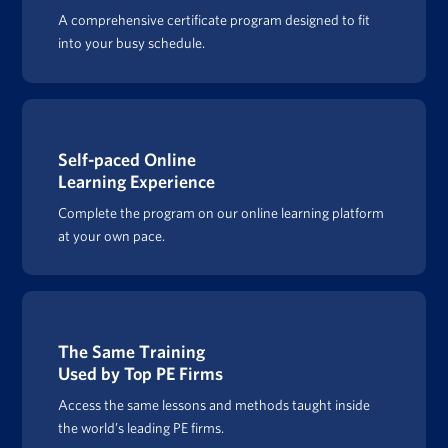
A comprehensive certificate program designed to fit
into your busy schedule.
Self-paced Online
Learning Experience
Complete the program on our online learning platform
at your own pace.
The Same Training
Used by Top PE Firms
Access the same lessons and methods taught inside
the world’s leading PE firms.