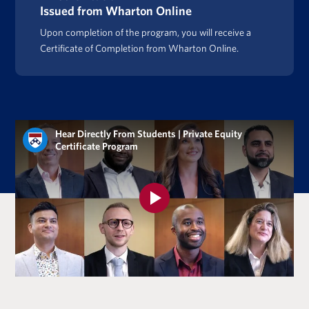
Issued from Wharton Online
Upon completion of the program, you will receive a
Certificate of Completion from Wharton Online.
Hear Directly From Students | Private Equity
Certificate Program