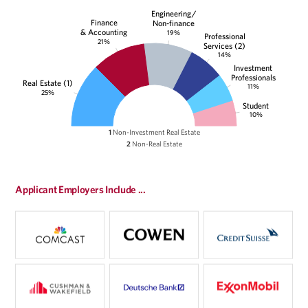
Engineering/
Finance
Non-finance
& Accounting
19%
Professional
21%
Services (2)
14%
Investment
Professionals
Real Estate (1)
11%
25%
Student
10%
1
Non-Investment Real Estate
2
Non-Real Estate
Applicant Employers Include ...