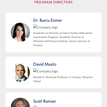
PROGRAM DIRECTORS
View Full Details
Dr. Burcu Esmer
Leverage, Accounting Diligence &
Academic Co-Director at Harris Family Alternative
Deal Structuring
Investments Program, Academic Director at
Wharton-AltFinance Institute, Senior Lecturer of
Leveraged Finance, Private Credit, and
Finance
Capital Structures
EBITDA, Working Capital, and the Quality
of Earnings
David Musto
M&A Accounting, Purchase Price
Allocation, and Tax Implications
Ronald O. Perelman Professor in Finance, Wharton
Deal Structuring: Asset Sales/338(h)(10) vs
School
Stock Sales
Impact of Deal Structure on Seller
Proceeds, Cash Flow, and Sponsor Returns
Scott Roman
View Full Details