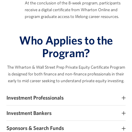
At the conclusion of the 8-week program, participants
receive a digital certificate from Wharton Online and
program graduate access to lifelong career resources.
Who Applies to the
Program?
The Wharton & Wall Street Prep Private Equity Certificate Program
is designed for both finance
and non-finance professionals in their
early to mid career seeking to understand private equity investing.
Investment Professionals
Early-career PE and private markets investment professionals
Investment Bankers
seeking to improve their investment expertise.
Investment banking analysts and associates seeking PE roles or
Sponsors & Search Funds
those that work closely with sponsors.