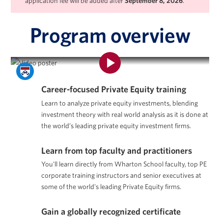
application fee will be added after
September 8, 2026
.
Program overview
Program Overview | Private Equity Certificate Program
Career-focused Private Equity training
Learn to analyze private equity investments, blending
investment theory with real world analysis as it is done at
the world’s leading private equity investment firms.
Learn from top faculty and practitioners
You'll learn directly from Wharton School faculty, top PE
corporate training instructors and senior executives at
some of the world's leading Private Equity firms.
Gain a globally recognized certificate