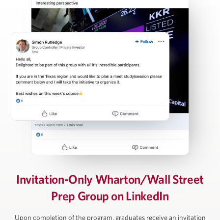
Carl Press
Partner, Thoma Bravo
Steven Rattner
Chairman, Willett Advisors; Op-Ed Writer, New York
Times; Economic Analyst, Morning Joe
David Rubenstein
Invitation-Only Wharton/Wall Street
Prep Group on LinkedIn
Co-Founder and Co-Chairman, The Carlyle Group
Upon completion of the program, graduates receive an invitation