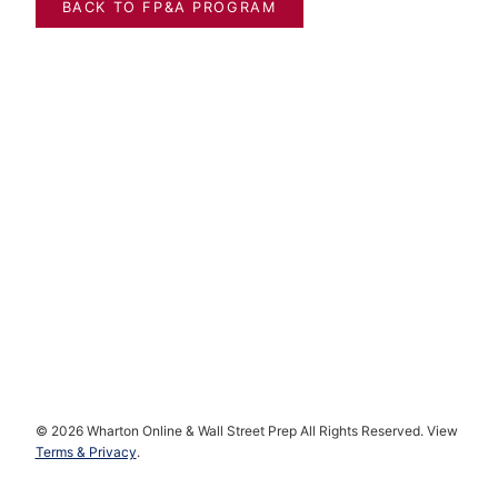
BACK TO FP&A PROGRAM
*
First payment made at checkout; Each additional payment is made
30 days after the previous payment. You will be notified 1 week in
advance of each additional payment.
© 2026 Wharton Online & Wall Street Prep All Rights Reserved. View
Terms & Privacy
.