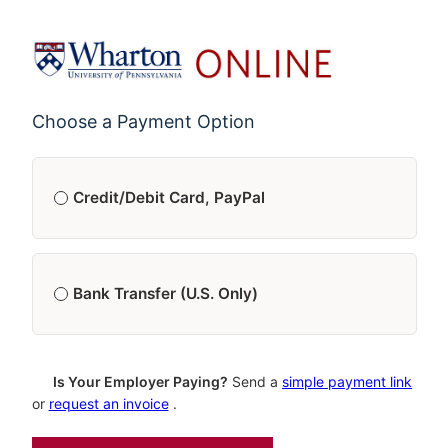
Choose a Payment Option
Credit/Debit Card, PayPal
Single Payment
$4,250.00
Bank Transfer (U.S. Only)
5 Monthly Payments
*
$850.00/month
Single Payment
$4,250.00
Is Your Employer Paying?
Send a
simple payment link
or
request an invoice
.
*
First payment made at checkout; Each additional payment is made
30 days after the previous payment. You will be notified 1 week in
5 Monthly Payments
*
$850.00/month
advance of each additional payment.