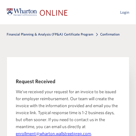
Login
Financial Planning & Analysis (FP&A) Certificate Program
Confirmation
Request Received
We’ve received your request for an invoice to be issued
for employer reimbursement. Our team will create the
invoice with the information provided and email you the
invoice link. Typical response time is 1-2 business days,
but often sooner. If you need to contact us in the
meantime, you can email us directly at
enrollment@wharton.wallstreetprep.com
.