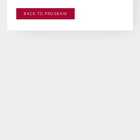
BACK TO
PROGRAM