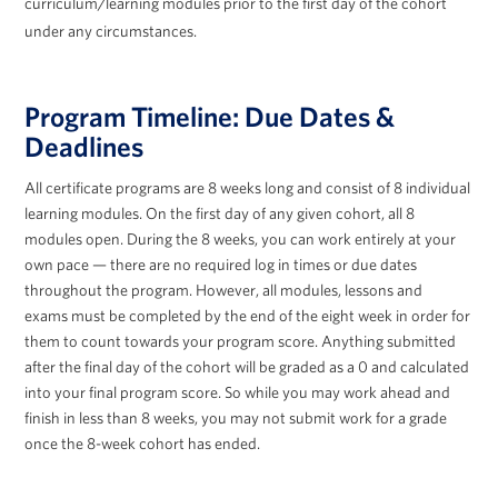
curriculum/learning modules prior to the first day of the cohort
under any circumstances.
Program Timeline: Due Dates &
Deadlines
All certificate programs are 8 weeks long and consist of 8 individual
learning modules. On the first day of any given cohort, all 8
modules open. During the 8 weeks, you can work entirely at your
own pace — there are no required log in times or due dates
throughout the program. However, all modules, lessons and
exams
must
be completed by the end of the eight week in order for
them to count towards your program score. Anything submitted
after the final day of the cohort will be graded as a 0 and calculated
into your final program score. So while you may work ahead and
finish in less than 8 weeks, you
may not
submit work for a grade
once the 8-week cohort has ended.