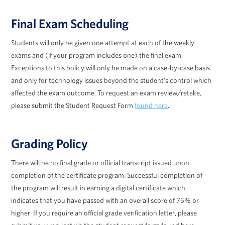
Final Exam Scheduling
Students will only be given one attempt at each of the weekly
exams and (if your program includes one) the final exam.
Exceptions to this policy will only be made on a case-by-case basis
and only for technology issues beyond the student’s control which
affected the exam outcome. To request an exam review/retake,
please submit the Student Request Form
found here
.
Grading Policy
There will be no final grade or official transcript issued upon
completion of the certificate program. Successful completion of
the program will result in earning a digital certificate which
indicates that you have passed with an overall score of 75% or
higher. If you require an official grade verification letter, please