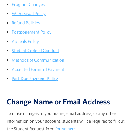
Program Changes
Withdrawal Policy
Refund Policies
Postponement Policy
Appeals Policy
Student Code of Conduct
Methods of Communication
Accepted Forms of Payment
Past Due Payment Policy
Change Name or Email Address
To make changes to your name, email address, or any other
information on your account, students will be required to fill out
the Student Request form
found here
.