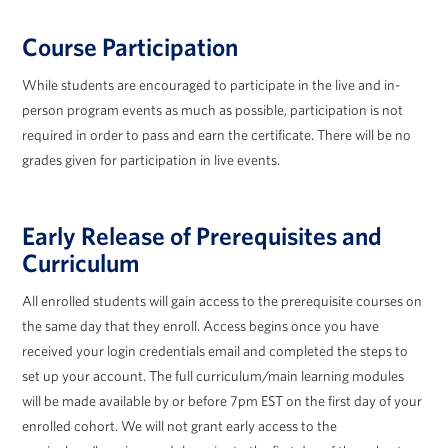
Course Participation
While students are encouraged to participate in the live and in-
person program events as much as possible, participation is not
required in order to pass and earn the certificate. There will be no
grades given for participation in live events.
Early Release of Prerequisites and
Curriculum
All enrolled students will gain access to the prerequisite courses on
the same day that they enroll. Access begins once you have
received your login credentials email and completed the steps to
set up your account. The full curriculum/main learning modules
will be made available by or before 7pm EST on the first day of your
enrolled cohort. We will not grant early access to the