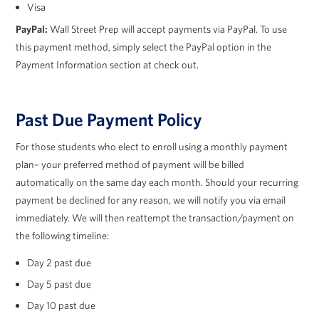
Visa
PayPal:
Wall Street Prep will accept payments via PayPal. To use
this payment method, simply select the PayPal option in the
Payment Information section at check out.
Past Due Payment Policy
For those students who elect to enroll using a monthly payment
plan– your preferred method of payment will be billed
automatically on the same day each month. Should your recurring
payment be declined for any reason, we will notify you via email
immediately. We will then reattempt the transaction/payment on
the following timeline:
Day 2 past due
Day 5 past due
Day 10 past due