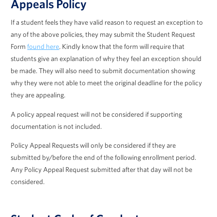
Appeals Policy
If a student feels they have valid reason to request an exception to
any of the above policies, they may submit the Student Request
Form
found here
. Kindly know that the form will require that
students give an explanation of why they feel an exception should
be made. They will also need to submit documentation showing
why they were not able to meet the original deadline for the policy
they are appealing.
A policy appeal request will not be considered if supporting
documentation is not included.
Policy Appeal Requests will only be considered if they are
submitted by/before the end of the following enrollment period.
Any Policy Appeal Request submitted after that day will not be
considered.