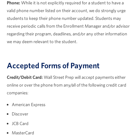
Phone:
While it is not explicitly required for a student to have a
valid phone number listed on their account, we do strongly urge
students to keep their phone number updated. Students may
receive periodic calls from the Enrollment Manager and/or advisor
regarding their program, deadlines, and/or any other information
we may deem relevant to the student.
Accepted Forms of Payment
Credit/Debit Card:
Wall Street Prep will accept payments either
online or over the phone from any/all of the following credit card
companies:
American Express
Discover
JCB Card
MasterCard