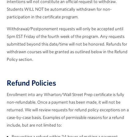
intentions will not constitute an official request to withdraw.
Students WILL NOT be automatically withdrawn for non-
participation in the certificate program.
Withdrawal/Postponement requests will only be accepted until
5pm EST Friday of the fourth week of the program. Any requests
submitted beyond this date/time will not be honored. Refunds for
withdrawn courses will be granted as outlined below in the Refund
Policy section.
Refund Policies
Enrollment into any Wharton/Wall Street Prep certificate is fully
non-refundable. Once a payment has been made, it will not be
returned. We will review requests for refund policy exceptions on a
case-by-case basis. Examples of permissible reasons for a refund
include, but are not limited to:
Requesting a refund within 24 hours of making a payment