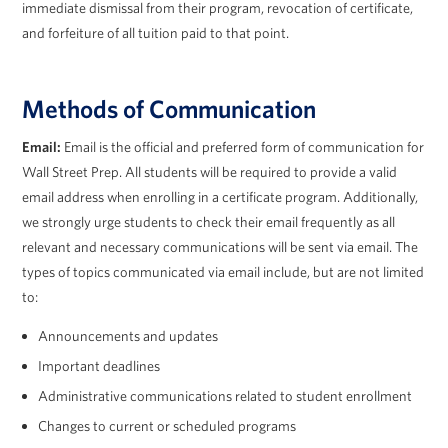
immediate dismissal from their program, revocation of certificate,
and forfeiture of all tuition paid to that point.
Methods of Communication
Email:
Email is the official and preferred form of communication for
Wall Street Prep. All students will be required to provide a valid
email address when enrolling in a certificate program. Additionally,
we strongly urge students to check their email frequently as all
relevant and necessary communications will be sent via email. The
types of topics communicated via email include, but are not limited
to:
Announcements and updates
Important deadlines
Administrative communications related to student enrollment
Changes to current or scheduled programs