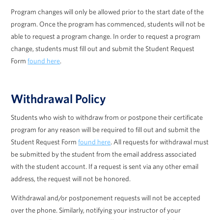
Program changes will only be allowed prior to the start date of the
program. Once the program has commenced, students will not be
able to request a program change. In order to request a program
change, students must fill out and submit the Student Request
Form
found here
.
Withdrawal Policy
Students who wish to withdraw from or postpone their certificate
program for any reason will be required to fill out and submit the
Student Request Form
found here
. All requests for withdrawal must
be submitted by the student from the email address associated
with the student account. If a request is sent via any other email
address, the request will not be honored.
Withdrawal and/or postponement requests will not be accepted
over the phone. Similarly, notifying your instructor of your