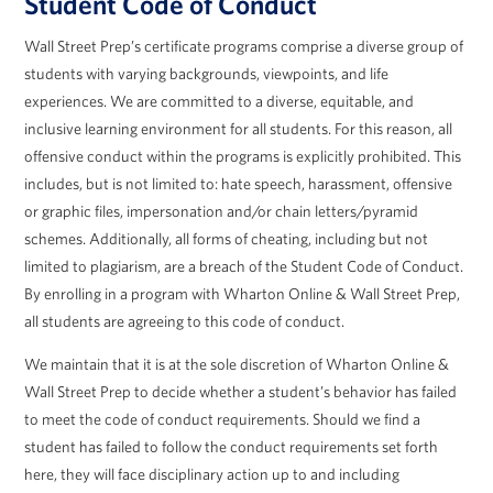
Student Code of Conduct
Wall Street Prep’s certificate programs comprise a diverse group of
students with varying backgrounds, viewpoints, and life
experiences. We are committed to a diverse, equitable, and
inclusive learning environment for all students. For this reason, all
offensive conduct within the programs is explicitly prohibited. This
includes, but is not limited to: hate speech, harassment, offensive
or graphic files, impersonation and/or chain letters/pyramid
schemes. Additionally, all forms of cheating, including but not
limited to plagiarism, are a breach of the Student Code of Conduct.
By enrolling in a program with Wharton Online & Wall Street Prep,
all students are agreeing to this code of conduct.
We maintain that it is at the sole discretion of Wharton Online &
Wall Street Prep to decide whether a student’s behavior has failed
to meet the code of conduct requirements. Should we find a
student has failed to follow the conduct requirements set forth
here, they will face disciplinary action up to and including