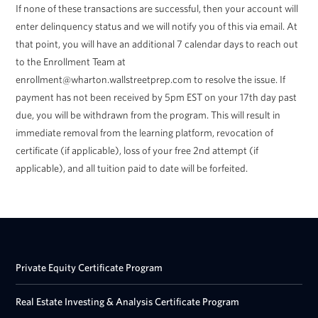
If none of these transactions are successful, then your account will
enter delinquency status and we will notify you of this via email. At
that point, you will have an additional 7 calendar days to reach out
to the Enrollment Team at
enrollment@wharton.wallstreetprep.com to resolve the issue. If
payment has not been received by 5pm EST on your 17th day past
due, you will be withdrawn from the program. This will result in
immediate removal from the learning platform, revocation of
certificate (if applicable), loss of your free 2nd attempt (if
applicable), and all tuition paid to date will be forfeited.
Private Equity Certificate Program
Real Estate Investing & Analysis Certificate Program