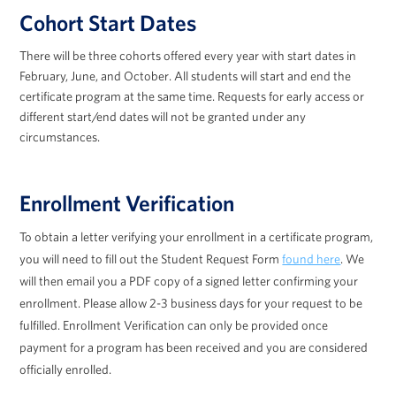
Cohort Start Dates
There will be three cohorts offered every year with start dates in
February, June, and October. All students will start and end the
certificate program at the same time. Requests for early access or
different start/end dates will not be granted under any
circumstances.
Enrollment Verification
To obtain a letter verifying your enrollment in a certificate program,
you will need to fill out the Student Request Form
found here
. We
will then email you a PDF copy of a signed letter confirming your
enrollment. Please allow 2-3 business days for your request to be
fulfilled. Enrollment Verification can only be provided once
payment for a program has been received and you are considered
officially enrolled.