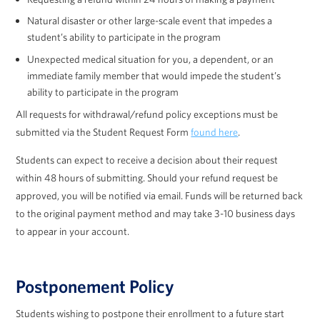
Natural disaster or other large-scale event that impedes a
student’s ability to participate in the program
Unexpected medical situation for you, a dependent, or an
immediate family member that would impede the student’s
ability to participate in the program
All requests for withdrawal/refund policy exceptions must be
submitted via the Student Request Form
found here
.
Students can expect to receive a decision about their request
within 48 hours of submitting. Should your refund request be
approved, you will be notified via email. Funds will be returned back
to the original payment method and may take 3-10 business days
to appear in your account.
Postponement Policy
Students wishing to postpone their enrollment to a future start