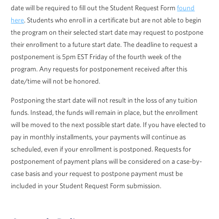
date will be required to fill out the Student Request Form
found
here
. Students who enroll in a certificate but are not able to begin
the program on their selected start date may request to postpone
their enrollment to a future start date. The deadline to request a
postponement is 5pm EST Friday of the fourth week of the
program. Any requests for postponement received after this
date/time will not be honored.
Postponing the start date will not result in the loss of any tuition
funds. Instead, the funds will remain in place, but the enrollment
will be moved to the next possible start date. If you have elected to
pay in monthly installments, your payments will continue as
scheduled, even if your enrollment is postponed. Requests for
postponement of payment plans will be considered on a case-by-
case basis and your request to postpone payment must be
included in your Student Request Form submission.