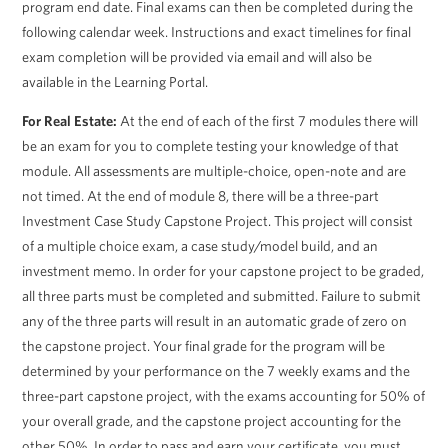
program end date. Final exams can then be completed during the
following calendar week. Instructions and exact timelines for final
exam completion will be provided via email and will also be
available in the Learning Portal.
For Real Estate:
At the end of each of the first 7 modules there will
be an exam for you to complete testing your knowledge of that
module. All assessments are multiple-choice, open-note and are
not timed. At the end of module 8, there will be a three-part
Investment Case Study Capstone Project. This project will consist
of a multiple choice exam, a case study/model build, and an
investment memo. In order for your capstone project to be graded,
all three parts must be completed and submitted. Failure to submit
any of the three parts will result in an automatic grade of zero on
the capstone project. Your final grade for the program will be
determined by your performance on the 7 weekly exams and the
three-part capstone project, with the exams accounting for 50% of
your overall grade, and the capstone project accounting for the
other 50%. In order to pass and earn your certificate, you must