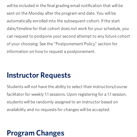
will be included in the final grading email notification that will be
sent on the Monday after the program end date. You will be
automatically enrolled into the subsequent cohort. If the start
date/timeline for that cohort does not work for your schedule, you
can request to postpone your second attempt to any future cohort
of your choosing. See the “Postponement Policy” section for
information on how to request a postponement.
Instructor Requests
Students will not have the ability to select their instructors/course
facilitator for weekly 1:1 sessions. Upon registering for a 1:1 session,
students will be randomly assigned to an instructor based on
availability and no requests for changes will be accepted.
Program Changes