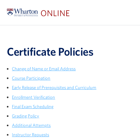
Certificate Policies
Change of Name or Email Address
Course Participation
Early Release of Prerequisites and Curriculum
Enrollment Verification
Final Exam Scheduling
Grading Policy
Additional Attempts
Instructor Requests