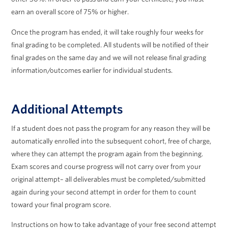
earn an overall score of 75% or higher.
Once the program has ended, it will take roughly four weeks for
final grading to be completed. All students will be notified of their
final grades on the same day and we will not release final grading
information/outcomes earlier for individual students.
Additional Attempts
If a student does not pass the program for any reason they will be
automatically enrolled into the subsequent cohort, free of charge,
where they can attempt the program again from the beginning.
Exam scores and course progress will not carry over from your
original attempt– all deliverables must be completed/submitted
again during your second attempt in order for them to count
toward your final program score.
Instructions on how to take advantage of your free second attempt