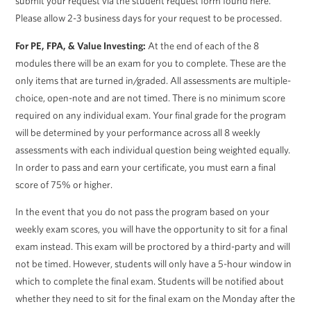
submit your request via the student request form found here.
Please allow 2-3 business days for your request to be processed.
For PE, FPA, & Value Investing:
At the end of each of the 8
modules there will be an exam for you to complete. These are the
only items that are turned in/graded. All assessments are multiple-
choice, open-note and are not timed. There is no minimum score
required on any individual exam. Your final grade for the program
will be determined by your performance across all 8 weekly
assessments with each individual question being weighted equally.
In order to pass and earn your certificate, you must earn a final
score of 75% or higher.
In the event that you do not pass the program based on your
weekly exam scores, you will have the opportunity to sit for a final
exam instead. This exam will be proctored by a third-party and will
not be timed. However, students will only have a 5-hour window in
which to complete the final exam. Students will be notified about
whether they need to sit for the final exam on the Monday after the