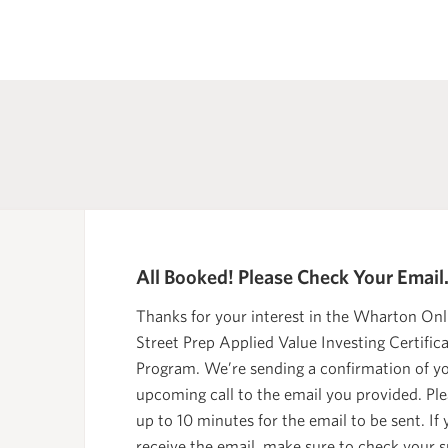
All Booked! Please Check Your Email
Thanks for your interest in the Wharton Onl
Street Prep Applied Value Investing Certific
Program. We’re sending a confirmation of y
upcoming call to the email you provided. Ple
up to 10 minutes for the email to be sent. If
receive the email, make sure to check your