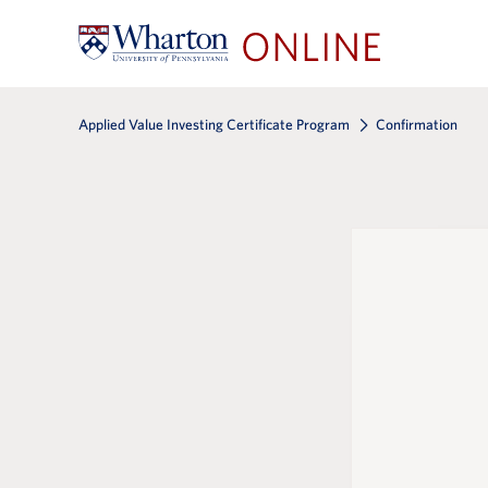
Applied Value Investing Certificate Program
Confirmation