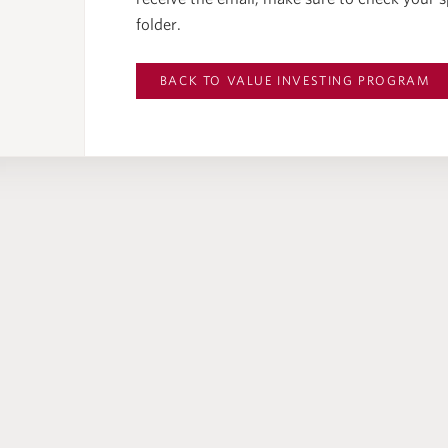
folder.
BACK TO
VALUE INVESTING PROGRAM