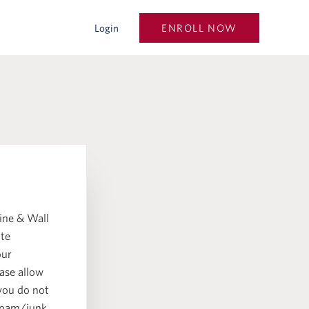
ENROLL NOW
Login
.
ine & Wall
ate
our
ase allow
 you do not
 spam/junk