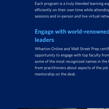
Each program is a truly blended learning ex
efficiently on their own time while attending
sessions and in-person and live virtual net
Engage with world-renowned 
leaders
Wharton Online and Wall Street Prep certif
opportunity to engage with top faculty fr
some of the most recognized names in the fi
from practitioners about aspects of the job 
mentorship on the desk.