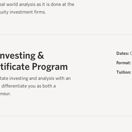
al world analysis as it is done at the
quity investment firms.
Investing &
Dates:
O
Format:
tificate Program
Tuition:
tate investing and analysis with an
l differentiate you as both a
eneur.