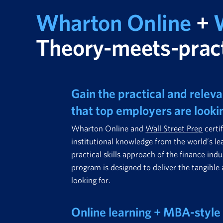
Wharton Online
+
W
Theory-meets-pract
Gain the practical and relevan
that top employers are looki
Wharton Online and
Wall Street Prep
certi
institutional knowledge from the world’s le
practical skills approach of the finance indu
program is designed to deliver the tangible 
looking for.
Online learning + MBA-style