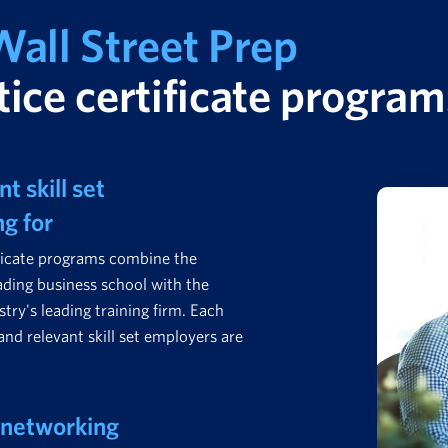
all Street Prep
ice certificate program
t skill set
ng for
ficate programs combine the
ading business school with the
stry's leading training firm. Each
and relevant skill set employers are
 networking