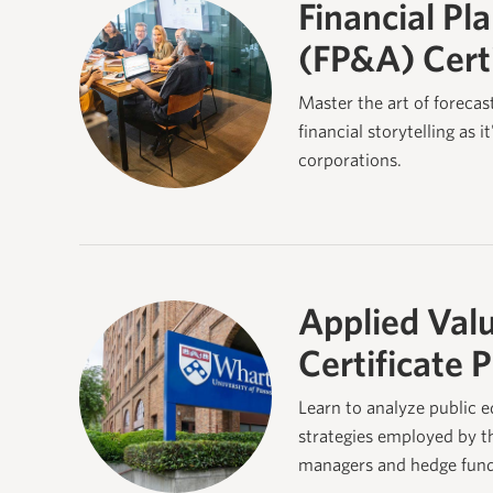
Financial Pl
(FP&A) Cert
Master the art of forecas
financial storytelling as i
corporations.
Applied Valu
Certificate 
Learn to analyze public e
strategies employed by th
managers and hedge fund