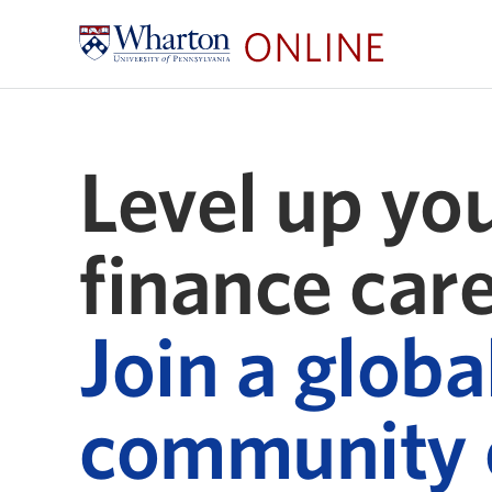
Level up yo
finance care
Join a globa
community 