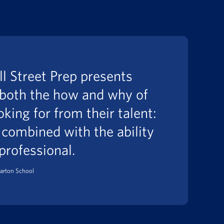
l Street Prep presents
 both the how and why of
oking for from their talent:
 combined with the ability
 professional.
arton School