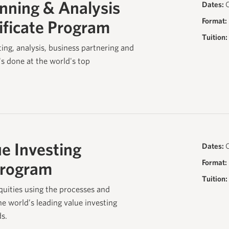
anning & Analysis
Dates:
O
Format:
ificate Program
Tuition:
ting, analysis, business partnering and
t's done at the world's top
e Investing
Dates:
O
Format:
Program
Tuition:
quities using the processes and
e world’s leading value investing
s.