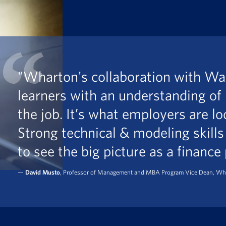
"Wharton's collaboration with Wal
learners with an understanding of
the job. It’s what employers are lo
Strong technical & modeling skills
to see the big picture as a finance
—
David Musto
, Professor of Management and MBA Program Vice Dean, Wh