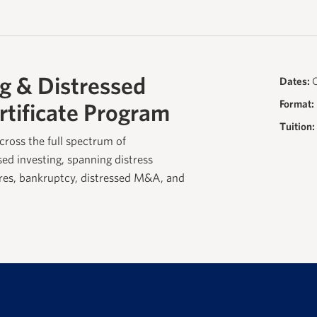
g & Distressed
Dates:
O
Format:
rtificate Program
Tuition:
cross the full spectrum of
sed investing, spanning distress
ures, bankruptcy, distressed M&A, and