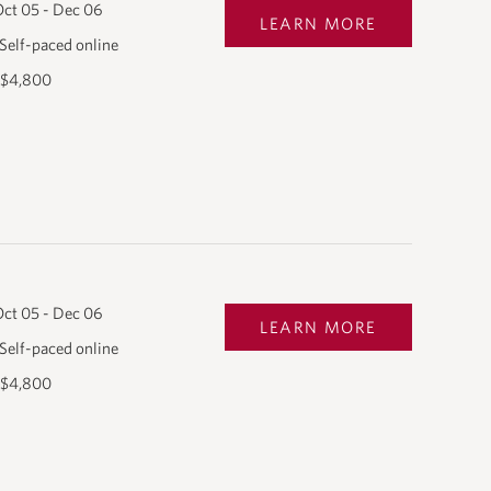
ct 05 - Dec 06
LEARN MORE
Self-paced online
$4,800
ct 05 - Dec 06
LEARN MORE
Self-paced online
$4,800