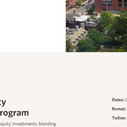
ty
Dates:
O
Format:
Program
Tuition:
equity investments, blending