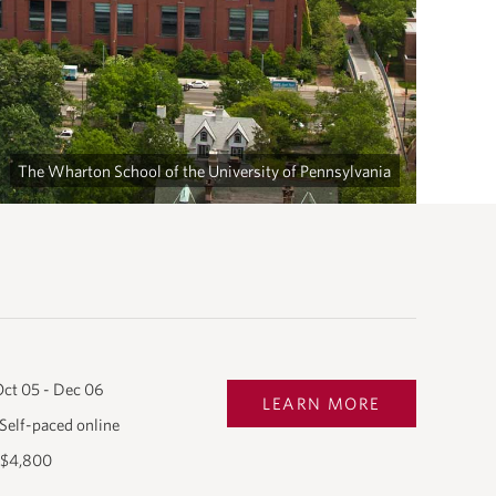
The Wharton School of the University of Pennsylvania
ct 05 - Dec 06
LEARN MORE
Self-paced online
$4,800