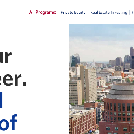
All Programs:
Private Equity
Real Estate Investing
ur
er.
l
of