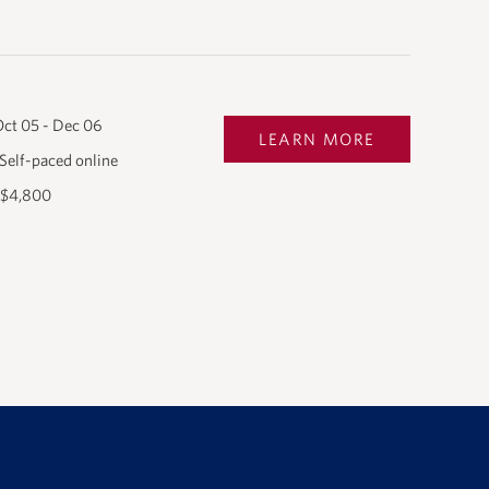
ct 05 - Dec 06
LEARN MORE
Self-paced online
$4,800