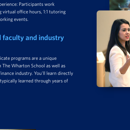
perience: Participants work
 virtual office hours, 1:1 tutoring
working events.
faculty and industry
icate programs are a unique
om The Wharton School as well as
nance industry. You'll learn directly
typically learned through years of