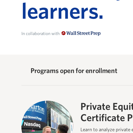
learners.
In collaboration with
Programs open for enrollment
Private Equi
Certificate 
Learn to analyze private 