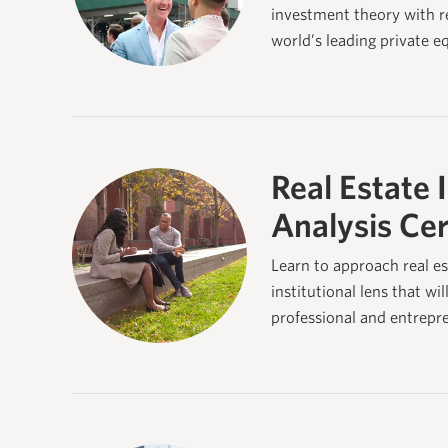
investment theory with re
world’s leading private e
Real Estate 
Analysis Cer
Learn to approach real es
institutional lens that wil
professional and entrepr