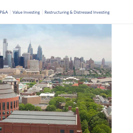
FP&A
Value Investing
Restructuring & Distressed Investing