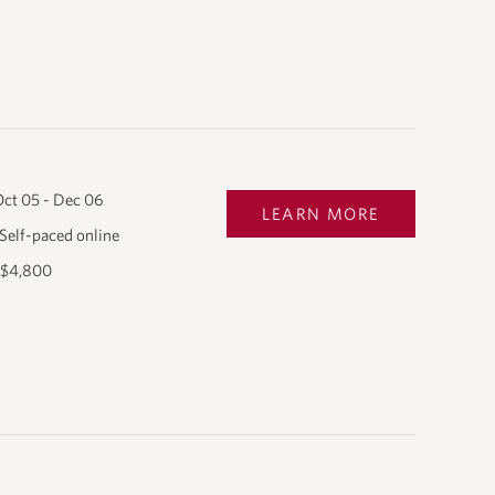
ct 05 - Dec 06
LEARN MORE
Self-paced online
$4,800