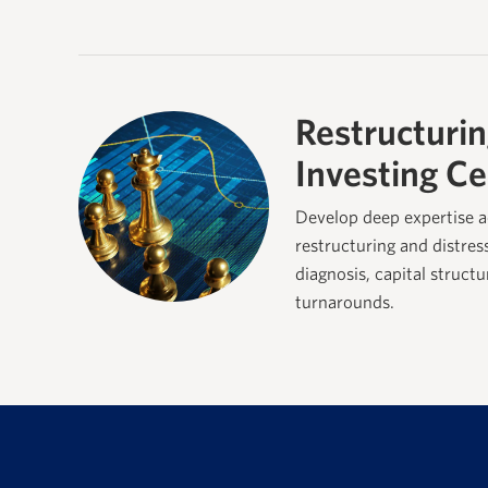
Restructurin
Investing Ce
Develop deep expertise a
restructuring and distres
diagnosis, capital struct
turnarounds.